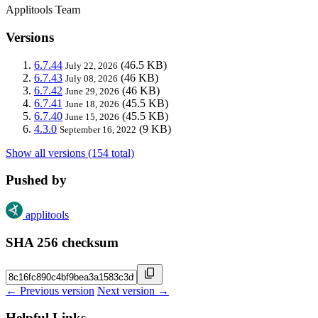
Applitools Team
Versions
6.7.44
(46.5 KB)
July 22, 2026
6.7.43
(46 KB)
July 08, 2026
6.7.42
(46 KB)
June 29, 2026
6.7.41
(45.5 KB)
June 18, 2026
6.7.40
(45.5 KB)
June 15, 2026
4.3.0
(9 KB)
September 16, 2022
Show all versions (154 total)
Pushed by
applitools
SHA 256 checksum
← Previous version
Next version →
Helpful Links