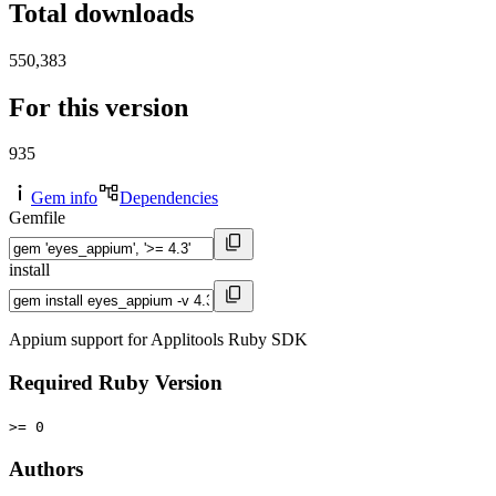
Total downloads
550,383
For this version
935
Gem info
Dependencies
Gemfile
install
Appium support for Applitools Ruby SDK
Required Ruby Version
>= 0
Authors