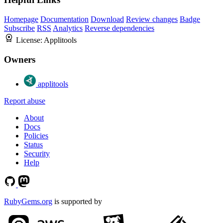
Homepage
Documentation
Download
Review changes
Badge
Subscribe
RSS
Analytics
Reverse dependencies
License:
Applitools
Owners
applitools
Report abuse
About
Docs
Policies
Status
Security
Help
RubyGems.org
is supported by