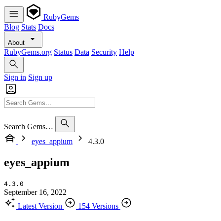
RubyGems
Blog
Stats
Docs
About
RubyGems.org
Status
Data
Security
Help
Sign in
Sign up
Search Gems…
eyes_appium
4.3.0
eyes_appium
4.3.0
September 16, 2022
Latest Version
154 Versions