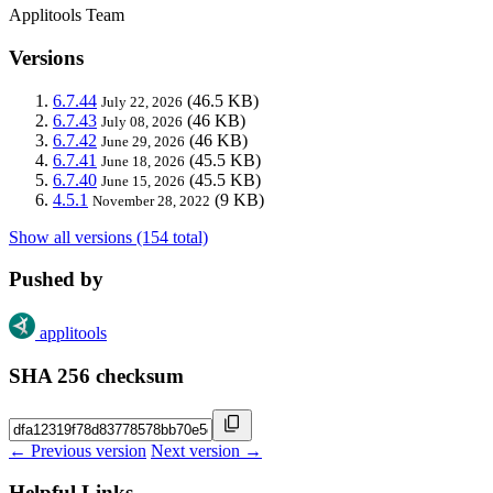
Applitools Team
Versions
6.7.44
(46.5 KB)
July 22, 2026
6.7.43
(46 KB)
July 08, 2026
6.7.42
(46 KB)
June 29, 2026
6.7.41
(45.5 KB)
June 18, 2026
6.7.40
(45.5 KB)
June 15, 2026
4.5.1
(9 KB)
November 28, 2022
Show all versions (154 total)
Pushed by
applitools
SHA 256 checksum
← Previous version
Next version →
Helpful Links