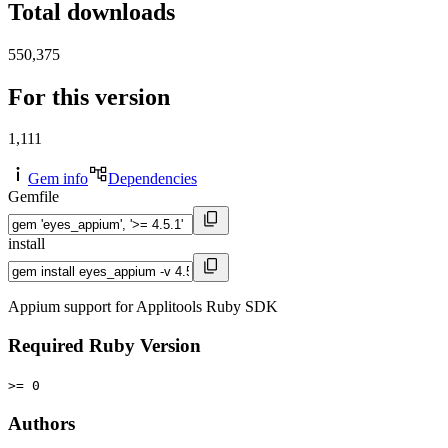
Total downloads
550,375
For this version
1,111
Gem info
Dependencies
Gemfile
install
Appium support for Applitools Ruby SDK
Required Ruby Version
>= 0
Authors