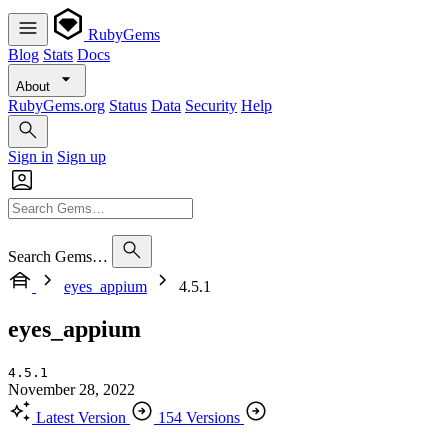
RubyGems
Blog
Stats
Docs
About
RubyGems.org
Status
Data
Security
Help
Sign in
Sign up
Search Gems…
eyes_appium
4.5.1
eyes_appium
4.5.1
November 28, 2022
Latest Version
154 Versions