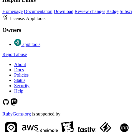
Homepage
Documentation
Download
Review changes
Badge
Subscr
License:
Applitools
Owners
applitools
Report abuse
About
Docs
Policies
Status
Security
Help
RubyGems.org
is supported by