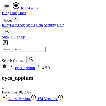
RubyGems
Blog
Stats
Docs
About
RubyGems.org
Status
Data
Security
Help
Sign in
Sign up
Search Gems…
eyes_appium
4.5.3
eyes_appium
4.5.3
December 30, 2022
Latest Version
154 Versions