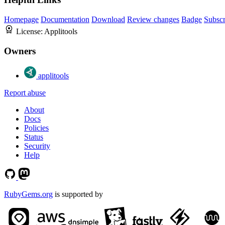
Homepage
Documentation
Download
Review changes
Badge
Subscr
License:
Applitools
Owners
applitools
Report abuse
About
Docs
Policies
Status
Security
Help
RubyGems.org
is supported by