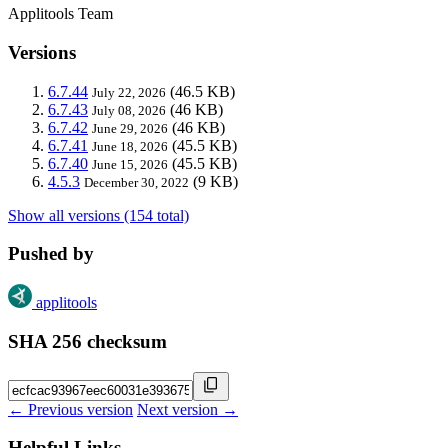
Applitools Team
Versions
6.7.44
(46.5 KB)
July 22, 2026
6.7.43
(46 KB)
July 08, 2026
6.7.42
(46 KB)
June 29, 2026
6.7.41
(45.5 KB)
June 18, 2026
6.7.40
(45.5 KB)
June 15, 2026
4.5.3
(9 KB)
December 30, 2022
Show all versions (154 total)
Pushed by
applitools
SHA 256 checksum
← Previous version
Next version →
Helpful Links