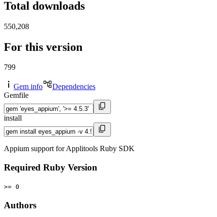
Total downloads
550,208
For this version
799
Gem info
Dependencies
Gemfile
install
Appium support for Applitools Ruby SDK
Required Ruby Version
>= 0
Authors