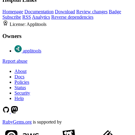
Homepage
Documentation
Download
Review changes
Badge
Subscribe
RSS
Analytics
Reverse dependencies
License:
Applitools
Owners
applitools
Report abuse
About
Docs
Policies
Status
Security
Help
RubyGems.org
is supported by