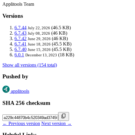
Applitools Team
Versions
6.7.44
(46.5 KB)
July 22, 2026
6.7.43
(46 KB)
July 08, 2026
6.7.42
(46 KB)
June 29, 2026
6.7.41
(45.5 KB)
June 18, 2026
6.7.40
(45.5 KB)
June 15, 2026
6.0.1
(18 KB)
December 13, 2023
Show all versions (154 total)
Pushed by
applitools
SHA 256 checksum
← Previous version
Next version →
Helpful Links