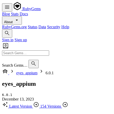
RubyGems
Blog
Stats
Docs
About
RubyGems.org
Status
Data
Security
Help
Sign in
Sign up
Search Gems…
eyes_appium
6.0.1
eyes_appium
6.0.1
December 13, 2023
Latest Version
154 Versions