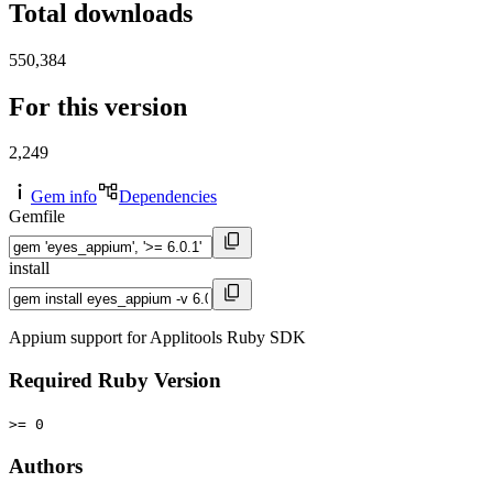
Total downloads
550,384
For this version
2,249
Gem info
Dependencies
Gemfile
install
Appium support for Applitools Ruby SDK
Required Ruby Version
>= 0
Authors