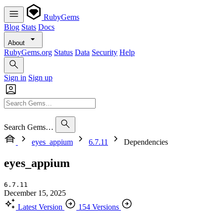
RubyGems
Blog
Stats
Docs
About
RubyGems.org
Status
Data
Security
Help
Sign in
Sign up
Search Gems…
eyes_appium
6.7.11
Dependencies
eyes_appium
6.7.11
December 15, 2025
Latest Version
154 Versions