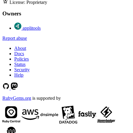
License:
Proprietary
Owners
applitools
Report abuse
About
Docs
Policies
Status
Security
Help
RubyGems.org
is supported by