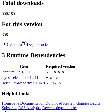
Total downloads
550,185
For this version
358
Gem info
Dependencies
3
Runtime Dependencies
Gem
Required version
appium_lib
16.3.0
>= 10.6.0
eyes_selenium
6.12.11
= 6.12.11
selenium-webdriver
4.46.0
>= 3
< 5
Helpful Links
Homepage
Documentation
Download
Review changes
Badge
Subscribe
RSS
Analytics
Reverse dependencies