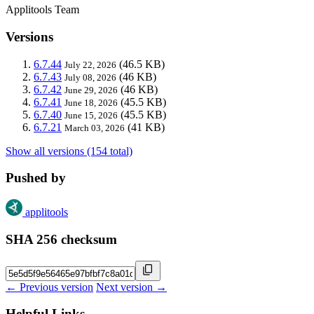
Applitools Team
Versions
6.7.44
(46.5 KB)
July 22, 2026
6.7.43
(46 KB)
July 08, 2026
6.7.42
(46 KB)
June 29, 2026
6.7.41
(45.5 KB)
June 18, 2026
6.7.40
(45.5 KB)
June 15, 2026
6.7.21
(41 KB)
March 03, 2026
Show all versions (154 total)
Pushed by
applitools
SHA 256 checksum
← Previous version
Next version →
Helpful Links