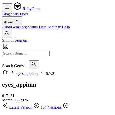
RubyGems
Blog
Stats
Docs
About
RubyGems.org
Status
Data
Security
Help
Sign in
Sign up
Search Gems…
eyes_appium
6.7.21
eyes_appium
6.7.21
March 03, 2026
Latest Version
154 Versions