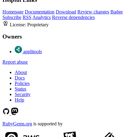
Homepage
Documentation
Download
Review changes
Badge
Subscribe
RSS
Analytics
Reverse dependencies
License:
Proprietary
Owners
applitools
Report abuse
About
Docs
Policies
Status
Security
Help
RubyGems.org
is supported by