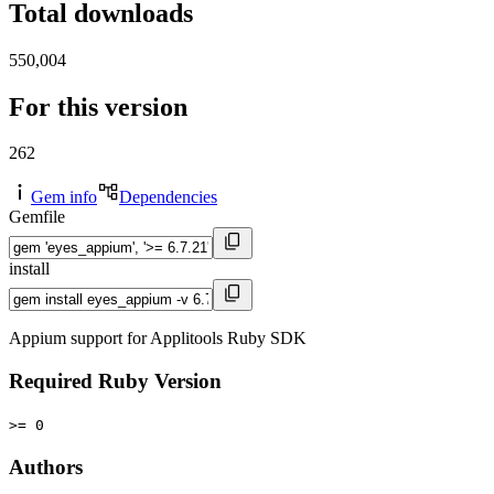
Total downloads
550,004
For this version
262
Gem info
Dependencies
Gemfile
install
Appium support for Applitools Ruby SDK
Required Ruby Version
>= 0
Authors