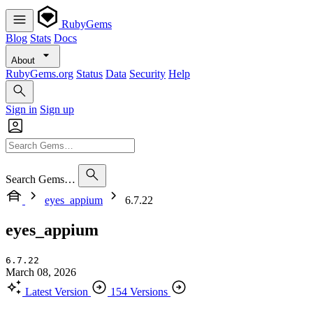
RubyGems
Blog
Stats
Docs
About
RubyGems.org
Status
Data
Security
Help
Sign in
Sign up
Search Gems…
eyes_appium
6.7.22
eyes_appium
6.7.22
March 08, 2026
Latest Version
154 Versions