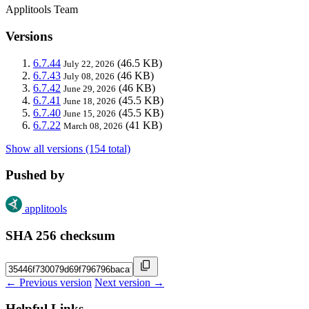
Applitools Team
Versions
6.7.44
(46.5 KB)
July 22, 2026
6.7.43
(46 KB)
July 08, 2026
6.7.42
(46 KB)
June 29, 2026
6.7.41
(45.5 KB)
June 18, 2026
6.7.40
(45.5 KB)
June 15, 2026
6.7.22
(41 KB)
March 08, 2026
Show all versions (154 total)
Pushed by
applitools
SHA 256 checksum
← Previous version
Next version →
Helpful Links