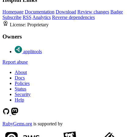
Homepage
Documentation
Download
Review changes
Badge
Subscribe
RSS
Analytics
Reverse dependencies
License:
Proprietary
Owners
applitools
Report abuse
About
Docs
Policies
Status
Security
Help
RubyGems.org
is supported by