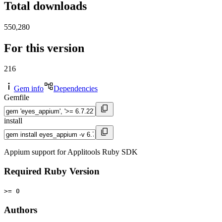
Total downloads
550,280
For this version
216
Gem info
Dependencies
Gemfile
install
Appium support for Applitools Ruby SDK
Required Ruby Version
>= 0
Authors