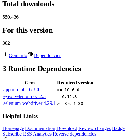
Total downloads
550,436
For this version
382
Gem info
Dependencies
3
Runtime Dependencies
Gem
Required version
appium_lib
16.3.0
>= 10.6.0
eyes_selenium
6.12.3
= 6.12.3
selenium-webdriver
4.29.1
>= 3
< 4.30
Helpful Links
Homepage
Documentation
Download
Review changes
Badge
Subscribe
RSS
Analytics
Reverse dependencies