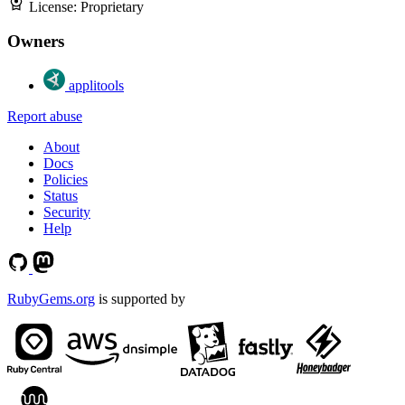
License:
Proprietary
Owners
applitools
Report abuse
About
Docs
Policies
Status
Security
Help
RubyGems.org
is supported by