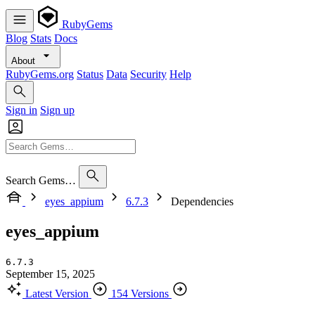
RubyGems
Blog
Stats
Docs
About
RubyGems.org
Status
Data
Security
Help
Sign in
Sign up
Search Gems…
eyes_appium
6.7.3
Dependencies
eyes_appium
6.7.3
September 15, 2025
Latest Version
154 Versions