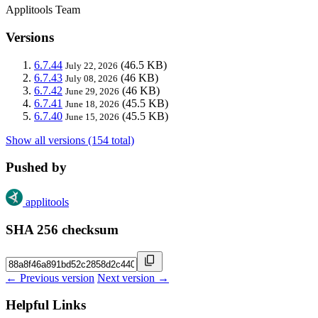
Applitools Team
Versions
6.7.44
(46.5 KB)
July 22, 2026
6.7.43
(46 KB)
July 08, 2026
6.7.42
(46 KB)
June 29, 2026
6.7.41
(45.5 KB)
June 18, 2026
6.7.40
(45.5 KB)
June 15, 2026
Show all versions (154 total)
Pushed by
applitools
SHA 256 checksum
← Previous version
Next version →
Helpful Links