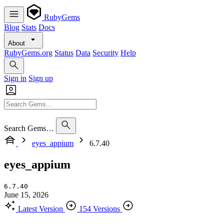
RubyGems
Blog
Stats
Docs
About
RubyGems.org
Status
Data
Security
Help
Sign in
Sign up
Search Gems…
eyes_appium
6.7.40
eyes_appium
6.7.40
June 15, 2026
Latest Version
154 Versions