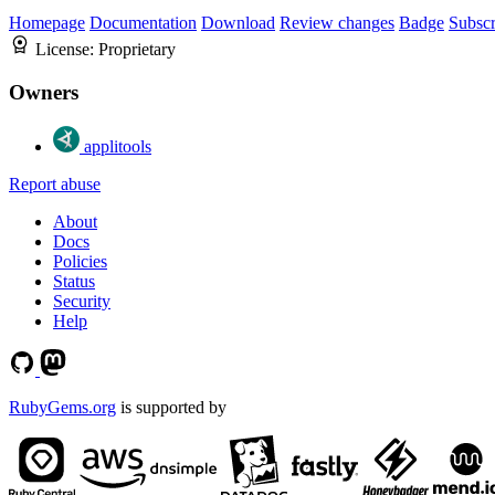
Homepage
Documentation
Download
Review changes
Badge
Subscr
License:
Proprietary
Owners
applitools
Report abuse
About
Docs
Policies
Status
Security
Help
RubyGems.org
is supported by