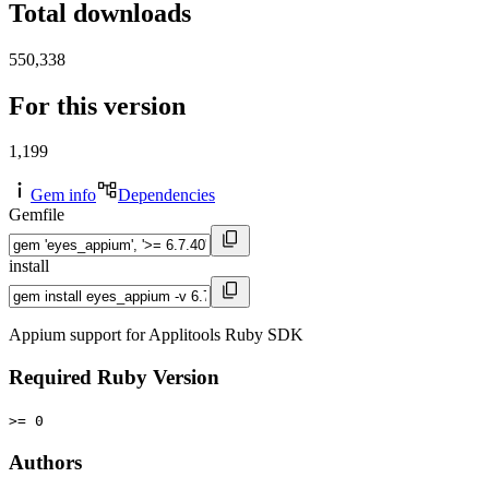
Total downloads
550,338
For this version
1,199
Gem info
Dependencies
Gemfile
install
Appium support for Applitools Ruby SDK
Required Ruby Version
>= 0
Authors