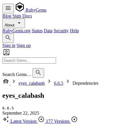
RubyGems
Blog
Stats
Docs
About
RubyGems.org
Status
Data
Security
Help
Sign in
Sign up
Search Gems…
eyes_calabash
6.6.5
Dependencies
eyes_calabash
6.6.5
September 22, 2025
Latest Version
177 Versions