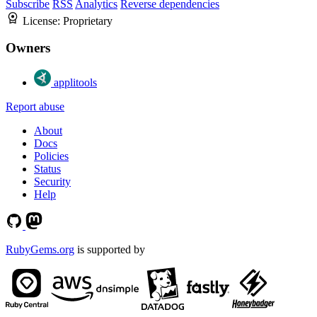
Subscribe
RSS
Analytics
Reverse dependencies
License:
Proprietary
Owners
applitools
Report abuse
About
Docs
Policies
Status
Security
Help
RubyGems.org
is supported by