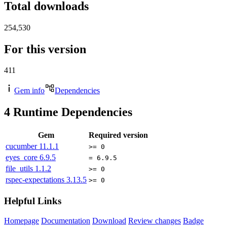
Total downloads
254,530
For this version
411
Gem info
Dependencies
4
Runtime Dependencies
Gem
Required version
cucumber
11.1.1
>= 0
eyes_core
6.9.5
= 6.9.5
file_utils
1.1.2
>= 0
rspec-expectations
3.13.5
>= 0
Helpful Links
Homepage
Documentation
Download
Review changes
Badge