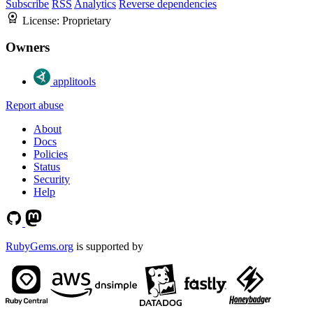
Subscribe
RSS
Analytics
Reverse dependencies
License:
Proprietary
Owners
applitools
Report abuse
About
Docs
Policies
Status
Security
Help
RubyGems.org
is supported by