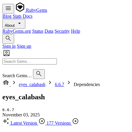
RubyGems
Blog
Stats
Docs
About
RubyGems.org
Status
Data
Security
Help
Sign in
Sign up
Search Gems…
eyes_calabash
6.6.7
Dependencies
eyes_calabash
6.6.7
November 03, 2025
Latest Version
177 Versions