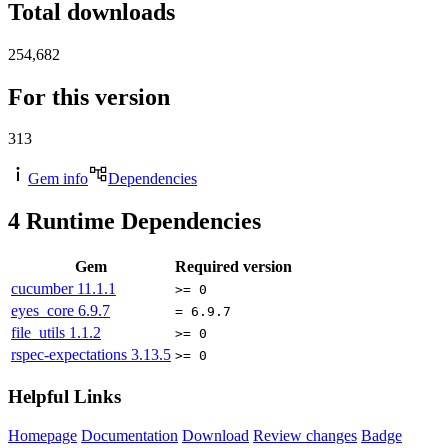
Total downloads
254,682
For this version
313
Gem info
Dependencies
4
Runtime Dependencies
Gem
Required version
cucumber
11.1.1
>= 0
eyes_core
6.9.7
= 6.9.7
file_utils
1.1.2
>= 0
rspec-expectations
3.13.5
>= 0
Helpful Links
Homepage
Documentation
Download
Review changes
Badge