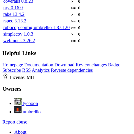
coveralls
0.8.23
>= 0
pry
0.16.0
>= 0
rake
13.4.2
>= 0
rspec
3.13.2
>= 0
rubocop-config-umbrellio
1.87.120
>= 0
simplecov
1.0.3
>= 0
webmock
3.26.2
>= 0
Helpful Links
Homepage
Documentation
Download
Review changes
Badge
Subscribe
RSS
Analytics
Reverse dependencies
License:
MIT
Owners
tycooon
umbrellio
Report abuse
About