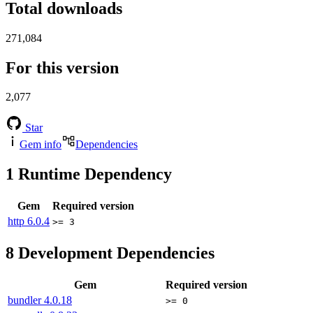
Total downloads
271,084
For this version
2,077
Star
Gem info
Dependencies
1
Runtime Dependency
Gem
Required version
http
6.0.4
>= 3
8
Development Dependencies
Gem
Required version
bundler
4.0.18
>= 0