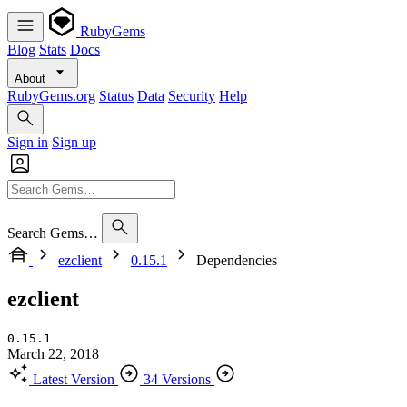
RubyGems
Blog
Stats
Docs
About
RubyGems.org
Status
Data
Security
Help
Sign in
Sign up
Search Gems…
ezclient
0.15.1
Dependencies
ezclient
0.15.1
March 22, 2018
Latest Version
34 Versions