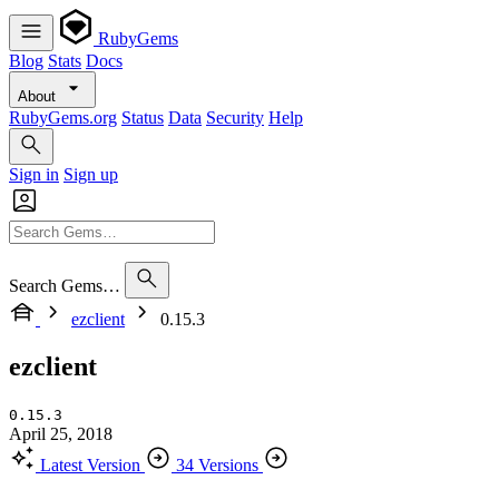
RubyGems
Blog
Stats
Docs
About
RubyGems.org
Status
Data
Security
Help
Sign in
Sign up
Search Gems…
ezclient
0.15.3
ezclient
0.15.3
April 25, 2018
Latest Version
34 Versions