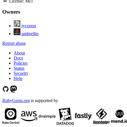
License:
MIT
Owners
tycooon
umbrellio
Report abuse
About
Docs
Policies
Status
Security
Help
RubyGems.org
is supported by