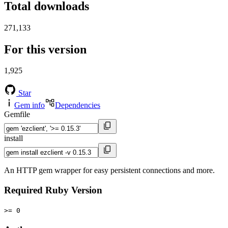
Total downloads
271,133
For this version
1,925
Star
Gem info
Dependencies
Gemfile
install
An HTTP gem wrapper for easy persistent connections and more.
Required Ruby Version
>= 0