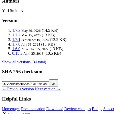
Authors
Yuri Smirnov
Versions
1.7.3
(14.5 KB)
May 29, 2026
1.7.2
(13 KB)
May 15, 2025
1.7.1
(12.5 KB)
September 19, 2024
1.7.0
(13 KB)
July 31, 2024
1.6.0
(13 KB)
November 15, 2022
0.15.3
(10.5 KB)
April 25, 2018
Show all versions (34 total)
SHA 256 checksum
← Previous version
Next version →
Helpful Links
Homepage
Documentation
Download
Review changes
Badge
Subscr