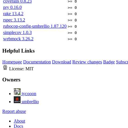
coveralls
0.8.23
>= 0
pry
0.16.0
>= 0
rake
13.4.2
>= 0
rspec
3.13.2
>= 0
rubocop-config-umbrellio
1.87.120
>= 0
simplecov
1.0.3
>= 0
webmock
3.26.2
>= 0
Helpful Links
Homepage
Documentation
Download
Review changes
Badge
Subscr
License:
MIT
Owners
tycooon
umbrellio
Report abuse
About
Docs