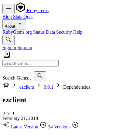
RubyGems
Blog
Stats
Docs
About
RubyGems.org
Status
Data
Security
Help
Sign in
Sign up
Search Gems…
ezclient
0.9.1
Dependencies
ezclient
0.9.1
February 21, 2018
Latest Version
34 Versions