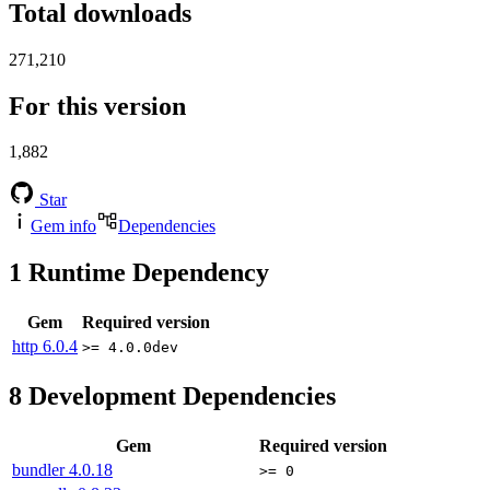
Total downloads
271,210
For this version
1,882
Star
Gem info
Dependencies
1
Runtime Dependency
Gem
Required version
http
6.0.4
>= 4.0.0dev
8
Development Dependencies
Gem
Required version
bundler
4.0.18
>= 0