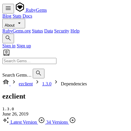
RubyGems
Blog
Stats
Docs
About
RubyGems.org
Status
Data
Security
Help
Sign in
Sign up
Search Gems…
ezclient
1.3.0
Dependencies
ezclient
1.3.0
June 26, 2019
Latest Version
34 Versions