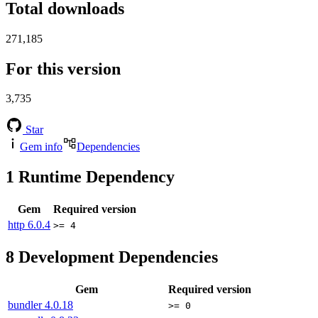
Total downloads
271,185
For this version
3,735
Star
Gem info
Dependencies
1
Runtime Dependency
Gem
Required version
http
6.0.4
>= 4
8
Development Dependencies
Gem
Required version
bundler
4.0.18
>= 0