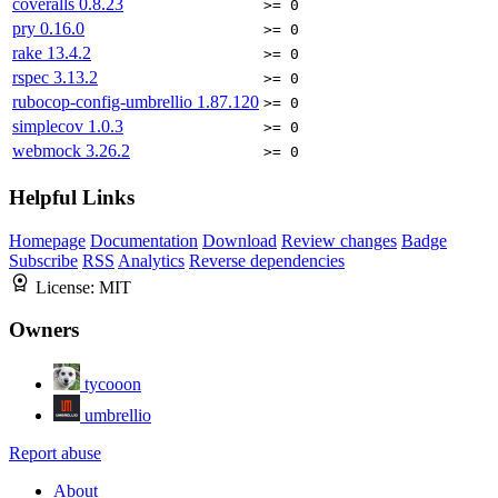
coveralls
0.8.23
>= 0
pry
0.16.0
>= 0
rake
13.4.2
>= 0
rspec
3.13.2
>= 0
rubocop-config-umbrellio
1.87.120
>= 0
simplecov
1.0.3
>= 0
webmock
3.26.2
>= 0
Helpful Links
Homepage
Documentation
Download
Review changes
Badge
Subscribe
RSS
Analytics
Reverse dependencies
License:
MIT
Owners
tycooon
umbrellio
Report abuse
About