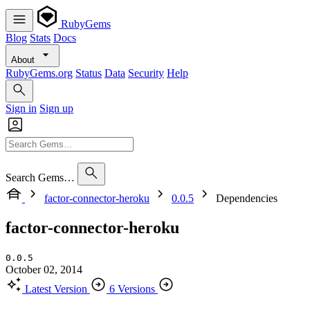
RubyGems
Blog
Stats
Docs
About
RubyGems.org
Status
Data
Security
Help
Sign in
Sign up
Search Gems…
factor-connector-heroku
0.0.5
Dependencies
factor-connector-heroku
0.0.5
October 02, 2014
Latest Version
6 Versions