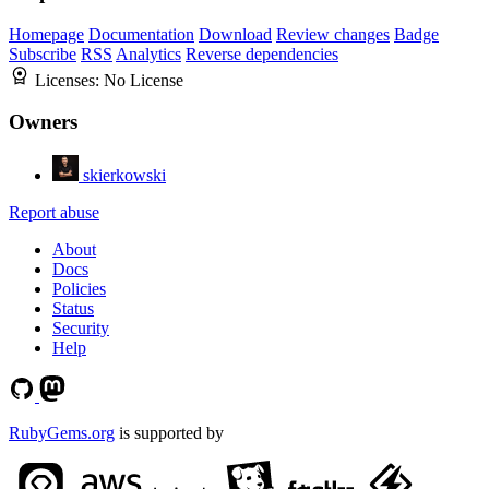
Homepage
Documentation
Download
Review changes
Badge
Subscribe
RSS
Analytics
Reverse dependencies
Licenses:
No License
Owners
skierkowski
Report abuse
About
Docs
Policies
Status
Security
Help
RubyGems.org
is supported by