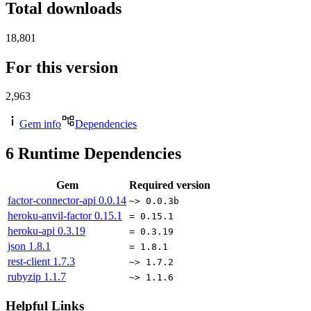
Total downloads
18,801
For this version
2,963
Gem info
Dependencies
6
Runtime Dependencies
Gem
Required version
factor-connector-api
0.0.14
~> 0.0.3b
heroku-anvil-factor
0.15.1
= 0.15.1
heroku-api
0.3.19
= 0.3.19
json
1.8.1
= 1.8.1
rest-client
1.7.3
~> 1.7.2
rubyzip
1.1.7
~> 1.1.6
Helpful Links