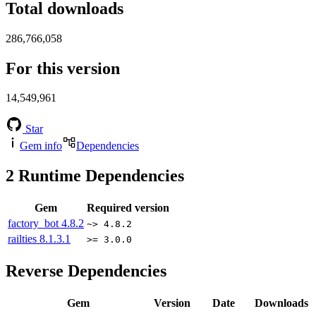
Total downloads
286,766,058
For this version
14,549,961
Star
Gem info
Dependencies
2
Runtime Dependencies
Gem
Required version
factory_bot
4.8.2
~> 4.8.2
railties
8.1.3.1
>= 3.0.0
Reverse Dependencies
Gem
Version
Date
Downloads