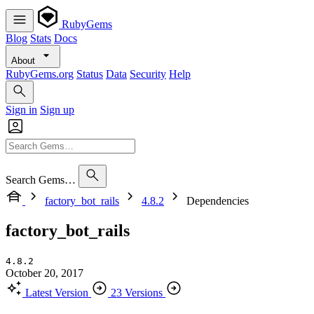
RubyGems
Blog
Stats
Docs
About
RubyGems.org
Status
Data
Security
Help
Sign in
Sign up
Search Gems…
factory_bot_rails
4.8.2
Dependencies
factory_bot_rails
4.8.2
October 20, 2017
Latest Version
23 Versions