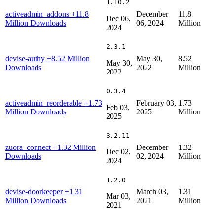
1.10.2
activeadmin_addons
+11.8
December
11.8
Dec 06,
Million Downloads
06, 2024
Million
2024
2.3.1
devise-authy
+8.52 Million
May 30,
8.52
May 30,
Downloads
2022
Million
2022
0.3.4
activeadmin_reorderable
+1.73
February 03,
1.73
Feb 03,
Million Downloads
2025
Million
2025
3.2.11
zuora_connect
+1.32 Million
December
1.32
Dec 02,
Downloads
02, 2024
Million
2024
1.2.0
devise-doorkeeper
+1.31
March 03,
1.31
Mar 03,
Million Downloads
2021
Million
2021