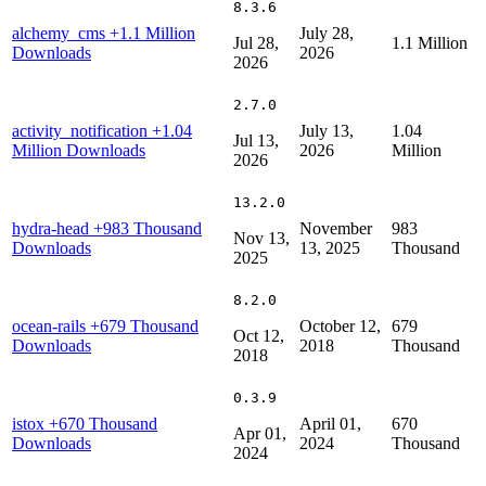
8.3.6
alchemy_cms
+1.1 Million
July 28,
Jul 28,
1.1 Million
Downloads
2026
2026
2.7.0
activity_notification
+1.04
July 13,
1.04
Jul 13,
Million Downloads
2026
Million
2026
13.2.0
hydra-head
+983 Thousand
November
983
Nov 13,
Downloads
13, 2025
Thousand
2025
8.2.0
ocean-rails
+679 Thousand
October 12,
679
Oct 12,
Downloads
2018
Thousand
2018
0.3.9
istox
+670 Thousand
April 01,
670
Apr 01,
Downloads
2024
Thousand
2024