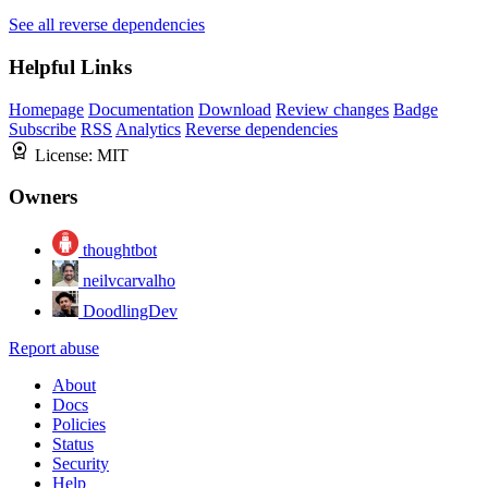
See all reverse dependencies
Helpful Links
Homepage
Documentation
Download
Review changes
Badge
Subscribe
RSS
Analytics
Reverse dependencies
License:
MIT
Owners
thoughtbot
neilvcarvalho
DoodlingDev
Report abuse
About
Docs
Policies
Status
Security
Help