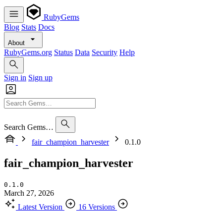
RubyGems
Blog
Stats
Docs
About
RubyGems.org
Status
Data
Security
Help
Sign in
Sign up
Search Gems…
fair_champion_harvester
0.1.0
fair_champion_harvester
0.1.0
March 27, 2026
Latest Version
16 Versions