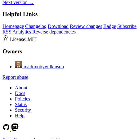
Next version →
Helpful Links
Homepage
Changelog
Download
Review changes
Badge
Subscribe
RSS
Analytics
Reverse dependencies
License:
MIT
Owners
markmobywilkinson
Report abuse
About
Docs
Policies
Status
Security
Help