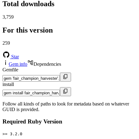
Total downloads
3,759
For this version
259
Star
Gem info
Dependencies
Gemfile
install
Follow all kinds of paths to look for metadata based on whatever
GUID is provided.
Required Ruby Version
>= 3.2.0