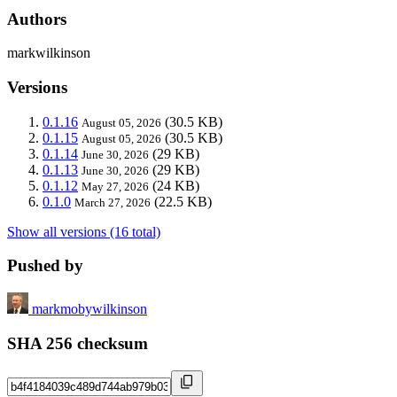
Authors
markwilkinson
Versions
0.1.16
(30.5 KB)
August 05, 2026
0.1.15
(30.5 KB)
August 05, 2026
0.1.14
(29 KB)
June 30, 2026
0.1.13
(29 KB)
June 30, 2026
0.1.12
(24 KB)
May 27, 2026
0.1.0
(22.5 KB)
March 27, 2026
Show all versions (16 total)
Pushed by
markmobywilkinson
SHA 256 checksum