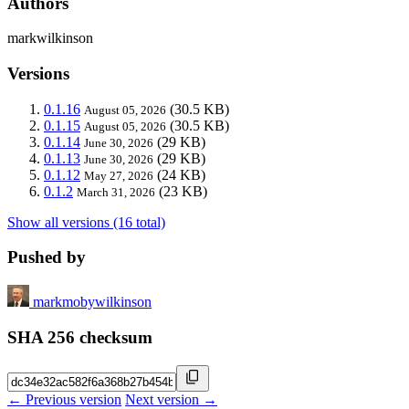
Authors
markwilkinson
Versions
0.1.16
(30.5 KB)
August 05, 2026
0.1.15
(30.5 KB)
August 05, 2026
0.1.14
(29 KB)
June 30, 2026
0.1.13
(29 KB)
June 30, 2026
0.1.12
(24 KB)
May 27, 2026
0.1.2
(23 KB)
March 31, 2026
Show all versions (16 total)
Pushed by
markmobywilkinson
SHA 256 checksum
← Previous version
Next version →