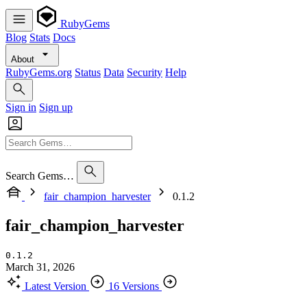
RubyGems
Blog
Stats
Docs
About
RubyGems.org
Status
Data
Security
Help
Sign in
Sign up
Search Gems…
fair_champion_harvester
0.1.2
fair_champion_harvester
0.1.2
March 31, 2026
Latest Version
16 Versions