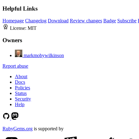
Helpful Links
Homepage
Changelog
Download
Review changes
Badge
Subscribe
License:
MIT
Owners
markmobywilkinson
Report abuse
About
Docs
Policies
Status
Security
Help
RubyGems.org
is supported by