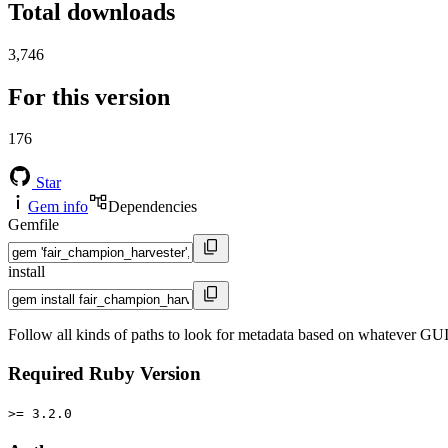
Total downloads
3,746
For this version
176
Star
Gem info
Dependencies
Gemfile
install
Follow all kinds of paths to look for metadata based on whatever GU
Required Ruby Version
>= 3.2.0