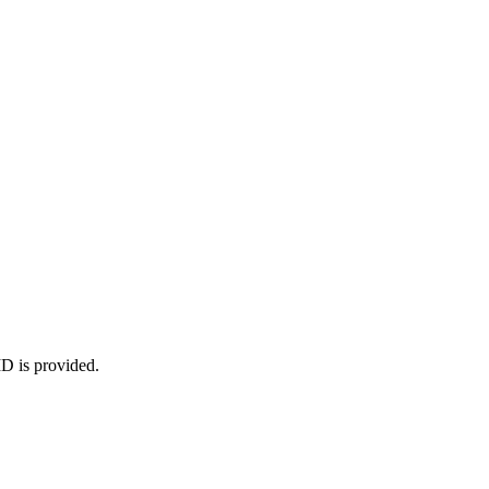
ID is provided.