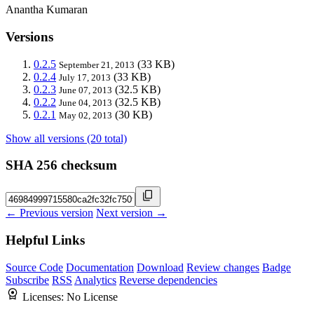
Anantha Kumaran
Versions
0.2.5
(33 KB)
September 21, 2013
0.2.4
(33 KB)
July 17, 2013
0.2.3
(32.5 KB)
June 07, 2013
0.2.2
(32.5 KB)
June 04, 2013
0.2.1
(30 KB)
May 02, 2013
Show all versions (20 total)
SHA 256 checksum
← Previous version
Next version →
Helpful Links
Source Code
Documentation
Download
Review changes
Badge
Subscribe
RSS
Analytics
Reverse dependencies
Licenses:
No License