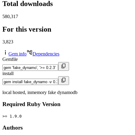
Total downloads
580,317
For this version
3,823
Gem info
Dependencies
Gemfile
install
local hosted, inmemory fake dynamodb
Required Ruby Version
>= 1.9.0
Authors