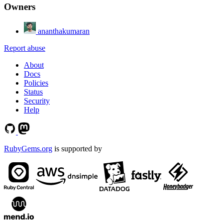
Owners
ananthakumaran
Report abuse
About
Docs
Policies
Status
Security
Help
RubyGems.org
is supported by