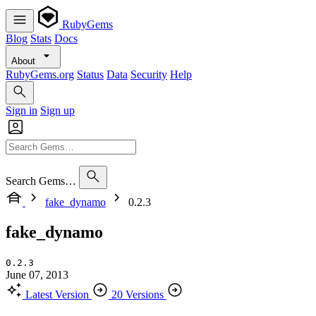
RubyGems
Blog
Stats
Docs
About
RubyGems.org
Status
Data
Security
Help
Sign in
Sign up
Search Gems…
fake_dynamo
0.2.3
fake_dynamo
0.2.3
June 07, 2013
Latest Version
20 Versions