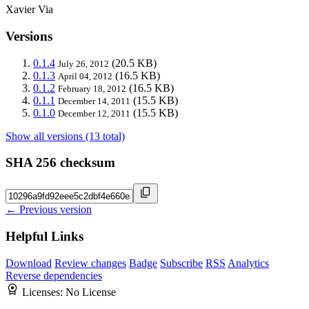
Xavier Via
Versions
0.1.4
(20.5 KB)
July 26, 2012
0.1.3
(16.5 KB)
April 04, 2012
0.1.2
(16.5 KB)
February 18, 2012
0.1.1
(15.5 KB)
December 14, 2011
0.1.0
(15.5 KB)
December 12, 2011
Show all versions (13 total)
SHA 256 checksum
← Previous version
Helpful Links
Download
Review changes
Badge
Subscribe
RSS
Analytics
Reverse dependencies
Licenses:
No License