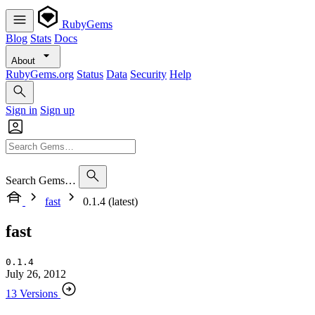
RubyGems
Blog
Stats
Docs
About
RubyGems.org
Status
Data
Security
Help
Sign in
Sign up
Search Gems…
fast
0.1.4 (latest)
fast
0.1.4
July 26, 2012
13 Versions