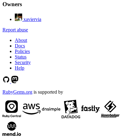
Owners
xaviervia
Report abuse
About
Docs
Policies
Status
Security
Help
RubyGems.org
is supported by