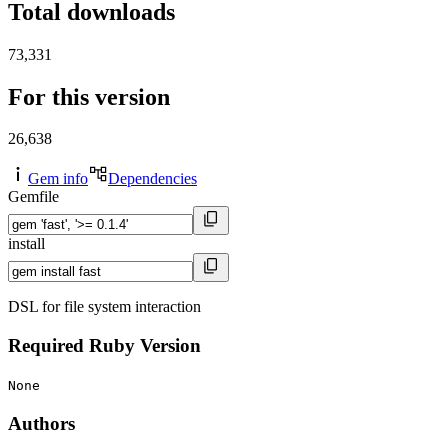
Total downloads
73,331
For this version
26,638
Gem info
Dependencies
Gemfile
install
DSL for file system interaction
Required Ruby Version
None
Authors