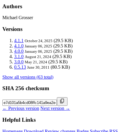
Authors
Michael Grosser
Versions
4.1.1
(29.5 KB)
October 24, 2025
4.1.0
(29.5 KB)
January 06, 2025
4.0.0
(29.5 KB)
January 06, 2025
3.1.0
(29.5 KB)
August 21, 2024
3.0.0
(29.5 KB)
May 21, 2024
0.5.13
(80.5 KB)
June 30, 2011
Show all versions (63 total)
SHA 256 checksum
← Previous version
Next version →
Helpful Links
Homepage
Download
Review changes
Badge
Subscribe
RSS