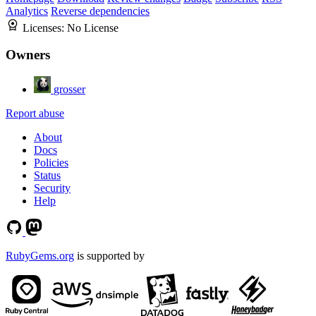
Analytics
Reverse dependencies
Licenses:
No License
Owners
grosser
Report abuse
About
Docs
Policies
Status
Security
Help
RubyGems.org
is supported by