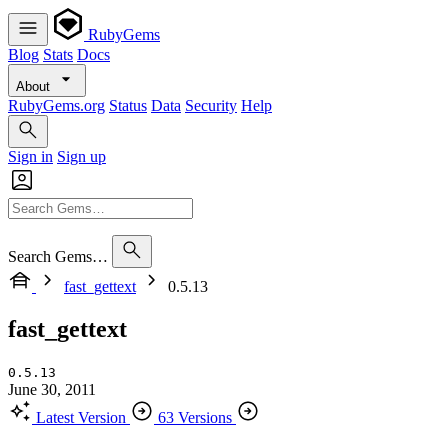
RubyGems
Blog
Stats
Docs
About
RubyGems.org
Status
Data
Security
Help
Sign in
Sign up
Search Gems…
fast_gettext
0.5.13
fast_gettext
0.5.13
June 30, 2011
Latest Version
63 Versions