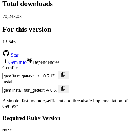
Total downloads
70,238,081
For this version
13,546
Star
Gem info
Dependencies
Gemfile
install
A simple, fast, memory-efficient and threadsafe implementation of
GetText
Required Ruby Version
None