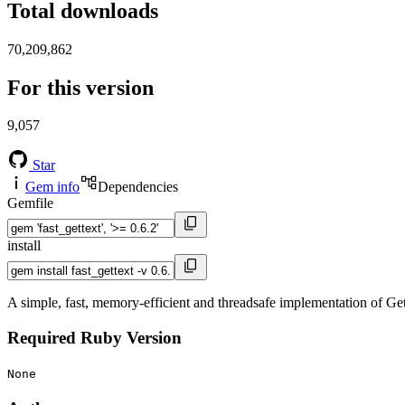
Total downloads
70,209,862
For this version
9,057
Star
Gem info
Dependencies
Gemfile
install
A simple, fast, memory-efficient and threadsafe implementation of Ge
Required Ruby Version
None