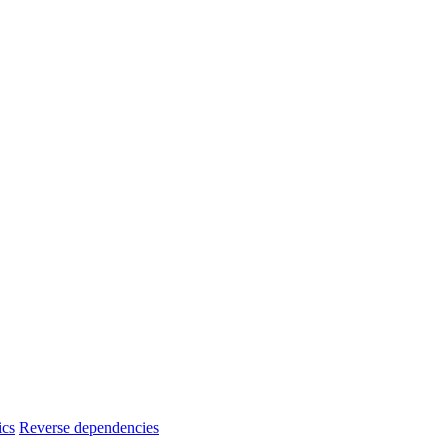
ics
Reverse dependencies