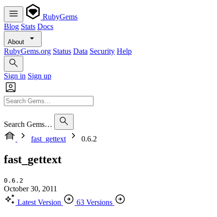
RubyGems
Blog
Stats
Docs
About
RubyGems.org
Status
Data
Security
Help
Sign in
Sign up
Search Gems…
fast_gettext
0.6.2
fast_gettext
0.6.2
October 30, 2011
Latest Version
63 Versions