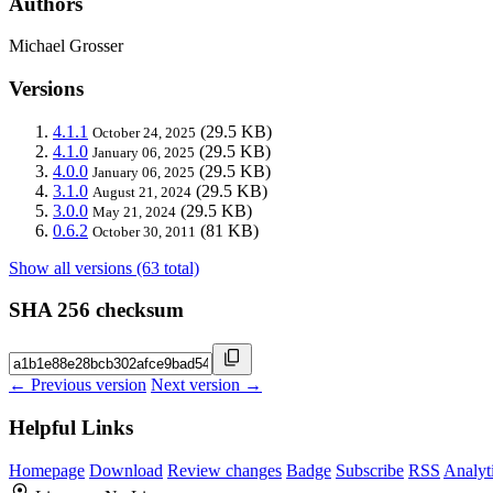
Authors
Michael Grosser
Versions
4.1.1
(29.5 KB)
October 24, 2025
4.1.0
(29.5 KB)
January 06, 2025
4.0.0
(29.5 KB)
January 06, 2025
3.1.0
(29.5 KB)
August 21, 2024
3.0.0
(29.5 KB)
May 21, 2024
0.6.2
(81 KB)
October 30, 2011
Show all versions (63 total)
SHA 256 checksum
← Previous version
Next version →
Helpful Links
Homepage
Download
Review changes
Badge
Subscribe
RSS
Analyt