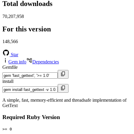
Total downloads
70,207,958
For this version
148,566
Star
Gem info
Dependencies
Gemfile
install
A simple, fast, memory-efficient and threadsafe implementation of
GetText
Required Ruby Version
>= 0