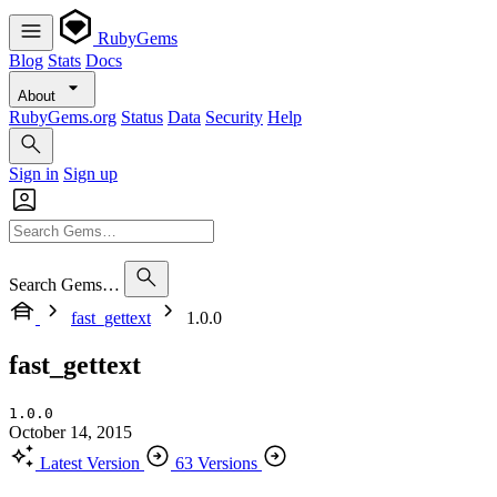
RubyGems
Blog
Stats
Docs
About
RubyGems.org
Status
Data
Security
Help
Sign in
Sign up
Search Gems…
fast_gettext
1.0.0
fast_gettext
1.0.0
October 14, 2015
Latest Version
63 Versions