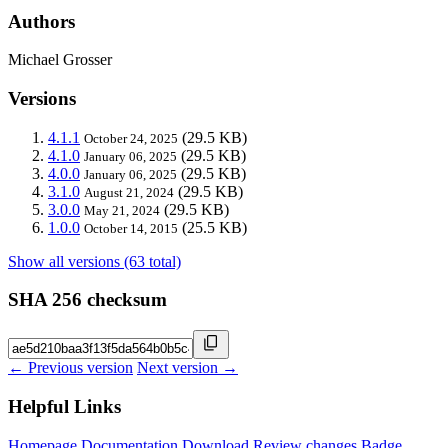
Authors
Michael Grosser
Versions
4.1.1
(29.5 KB)
October 24, 2025
4.1.0
(29.5 KB)
January 06, 2025
4.0.0
(29.5 KB)
January 06, 2025
3.1.0
(29.5 KB)
August 21, 2024
3.0.0
(29.5 KB)
May 21, 2024
1.0.0
(25.5 KB)
October 14, 2015
Show all versions (63 total)
SHA 256 checksum
← Previous version
Next version →
Helpful Links
Homepage
Documentation
Download
Review changes
Badge