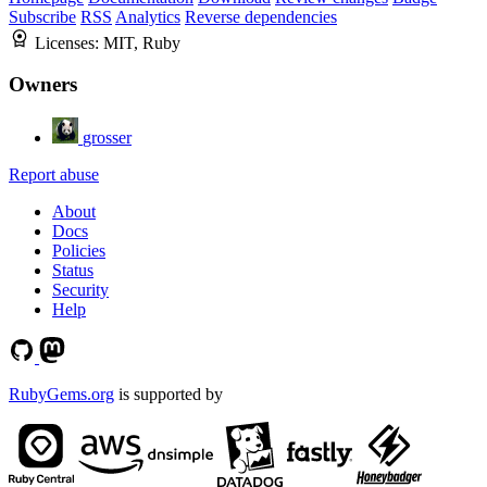
Subscribe
RSS
Analytics
Reverse dependencies
Licenses:
MIT, Ruby
Owners
grosser
Report abuse
About
Docs
Policies
Status
Security
Help
RubyGems.org
is supported by