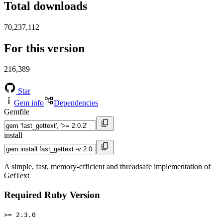
Total downloads
70,237,112
For this version
216,389
Star
Gem info
Dependencies
Gemfile
install
A simple, fast, memory-efficient and threadsafe implementation of
GetText
Required Ruby Version
>= 2.3.0