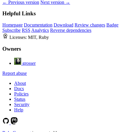
← Previous version
Next version →
Helpful Links
Homepage
Documentation
Download
Review changes
Badge
Subscribe
RSS
Analytics
Reverse dependencies
Licenses:
MIT, Ruby
Owners
grosser
Report abuse
About
Docs
Policies
Status
Security
Help