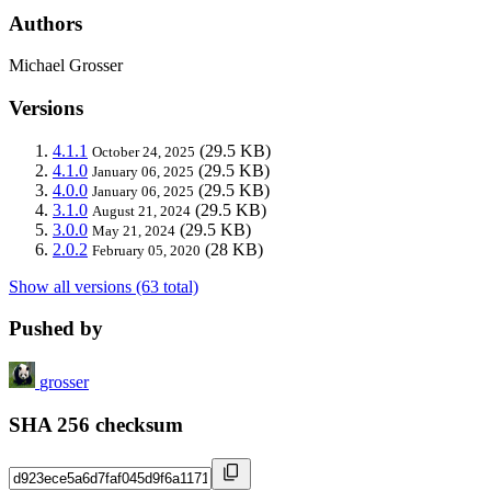
Authors
Michael Grosser
Versions
4.1.1
(29.5 KB)
October 24, 2025
4.1.0
(29.5 KB)
January 06, 2025
4.0.0
(29.5 KB)
January 06, 2025
3.1.0
(29.5 KB)
August 21, 2024
3.0.0
(29.5 KB)
May 21, 2024
2.0.2
(28 KB)
February 05, 2020
Show all versions (63 total)
Pushed by
grosser
SHA 256 checksum