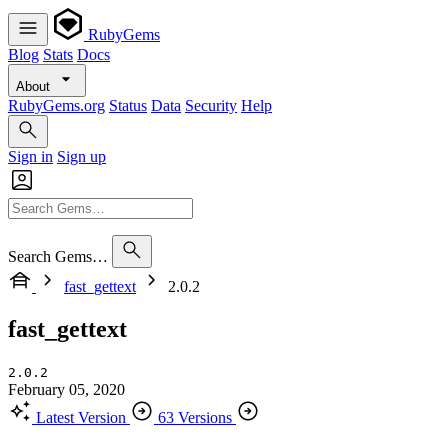
RubyGems
Blog
Stats
Docs
About
RubyGems.org
Status
Data
Security
Help
Sign in
Sign up
Search Gems…
fast_gettext
2.0.2
fast_gettext
2.0.2
February 05, 2020
Latest Version
63 Versions