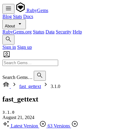
RubyGems
Blog
Stats
Docs
About
RubyGems.org
Status
Data
Security
Help
Sign in
Sign up
Search Gems…
fast_gettext
3.1.0
fast_gettext
3.1.0
August 21, 2024
Latest Version
63 Versions