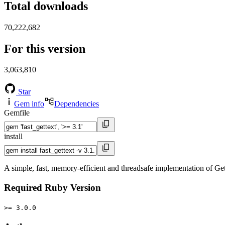
Total downloads
70,222,682
For this version
3,063,810
Star
Gem info
Dependencies
Gemfile
install
A simple, fast, memory-efficient and threadsafe implementation of Ge
Required Ruby Version
>= 3.0.0