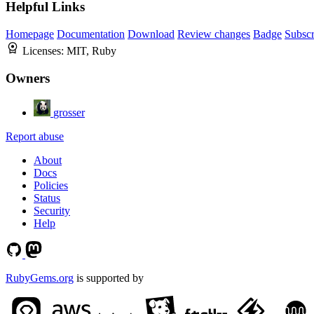
Helpful Links
Homepage
Documentation
Download
Review changes
Badge
Subscr
Licenses:
MIT, Ruby
Owners
grosser
Report abuse
About
Docs
Policies
Status
Security
Help
RubyGems.org
is supported by