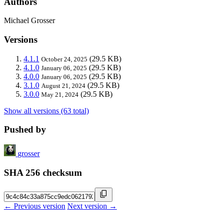
Authors
Michael Grosser
Versions
4.1.1
(29.5 KB)
October 24, 2025
4.1.0
(29.5 KB)
January 06, 2025
4.0.0
(29.5 KB)
January 06, 2025
3.1.0
(29.5 KB)
August 21, 2024
3.0.0
(29.5 KB)
May 21, 2024
Show all versions (63 total)
Pushed by
grosser
SHA 256 checksum
← Previous version
Next version →