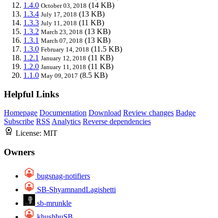
1.4.0
(14 KB)
October 03, 2018
1.3.4
(13 KB)
July 17, 2018
1.3.3
(11 KB)
July 11, 2018
1.3.2
(13 KB)
March 23, 2018
1.3.1
(13 KB)
March 07, 2018
1.3.0
(11.5 KB)
February 14, 2018
1.2.1
(11 KB)
January 12, 2018
1.2.0
(11 KB)
January 11, 2018
1.1.0
(8.5 KB)
May 09, 2017
Helpful Links
Homepage
Documentation
Download
Review changes
Badge
Subscribe
RSS
Analytics
Reverse dependencies
License:
MIT
Owners
bugsnag-notifiers
SB-ShyamnandLagishetti
sb-mrunkle
khushbuSB