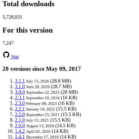
Total downloads
5,728,831
For this version
7,247
Star
20 versions since May 09, 2017
3.1.1
(28.8 MB)
July 15, 2026
3.1.0
(28.7 MB)
June 26, 2026
3.0.0
(28 MB)
September 22, 2025
2.3.1
(16 KB)
September 16, 2024
2.3.0
(16 KB)
February 08, 2023
2.2.1
(15.5 KB)
January 19, 2022
2.2.0
(15.5 KB)
September 15, 2021
2.1.0
(15.5 KB)
July 13, 2021
2.0.0
(14.5 KB)
August 13, 2020
1.4.2
(14 KB)
April 02, 2020
1.4.1
(14 KB)
December 17, 2018