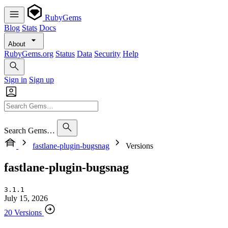
RubyGems
Blog
Stats
Docs
About
RubyGems.org
Status
Data
Security
Help
Sign in
Sign up
Search Gems…
fastlane-plugin-bugsnag
Versions
fastlane-plugin-bugsnag
3.1.1
July 15, 2026
20 Versions