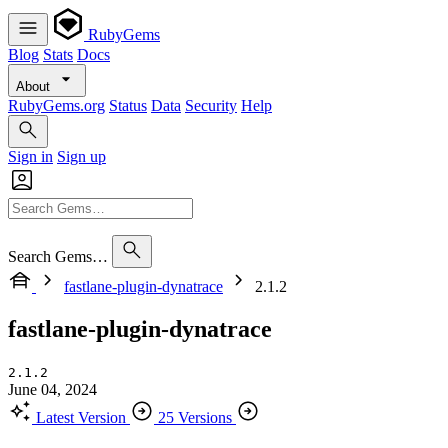
RubyGems
Blog
Stats
Docs
About
RubyGems.org
Status
Data
Security
Help
Sign in
Sign up
Search Gems…
fastlane-plugin-dynatrace
2.1.2
fastlane-plugin-dynatrace
2.1.2
June 04, 2024
Latest Version
25 Versions