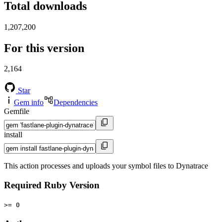
Total downloads
1,207,200
For this version
2,164
Star
Gem info
Dependencies
Gemfile
install
This action processes and uploads your symbol files to Dynatrace
Required Ruby Version
>= 0