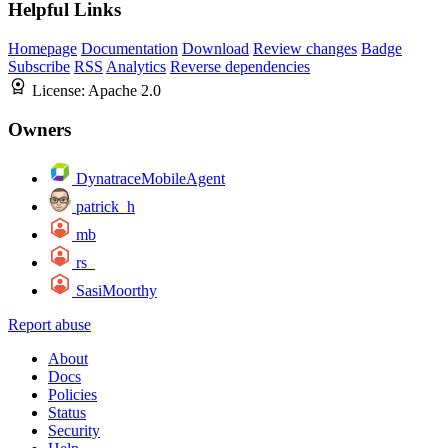
Helpful Links
Homepage
Documentation
Download
Review changes
Badge
Subscribe
RSS
Analytics
Reverse dependencies
License:
Apache 2.0
Owners
DynatraceMobileAgent
patrick_h
mb
rs_
SasiMoorthy
Report abuse
About
Docs
Policies
Status
Security