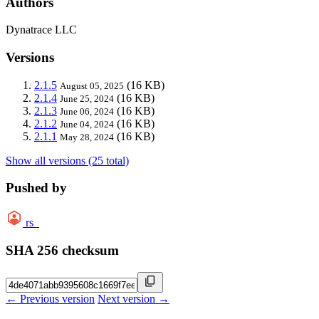
Authors
Dynatrace LLC
Versions
2.1.5
(16 KB)
August 05, 2025
2.1.4
(16 KB)
June 25, 2024
2.1.3
(16 KB)
June 06, 2024
2.1.2
(16 KB)
June 04, 2024
2.1.1
(16 KB)
May 28, 2024
Show all versions (25 total)
Pushed by
rs_
SHA 256 checksum
← Previous version
Next version →