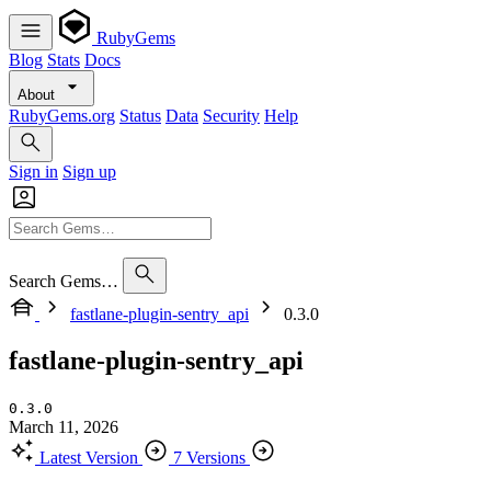
RubyGems
Blog
Stats
Docs
About
RubyGems.org
Status
Data
Security
Help
Sign in
Sign up
Search Gems…
fastlane-plugin-sentry_api
0.3.0
fastlane-plugin-sentry_api
0.3.0
March 11, 2026
Latest Version
7 Versions