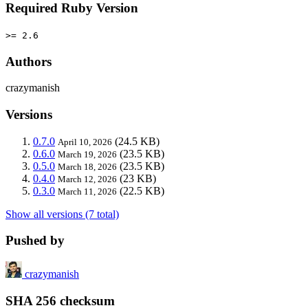
Required Ruby Version
>= 2.6
Authors
crazymanish
Versions
0.7.0
(24.5 KB)
April 10, 2026
0.6.0
(23.5 KB)
March 19, 2026
0.5.0
(23.5 KB)
March 18, 2026
0.4.0
(23 KB)
March 12, 2026
0.3.0
(22.5 KB)
March 11, 2026
Show all versions (7 total)
Pushed by
crazymanish
SHA 256 checksum