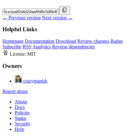
← Previous version
Next version →
Helpful Links
Homepage
Documentation
Download
Review changes
Badge
Subscribe
RSS
Analytics
Reverse dependencies
License:
MIT
Owners
crazymanish
Report abuse
About
Docs
Policies
Status
Security
Help