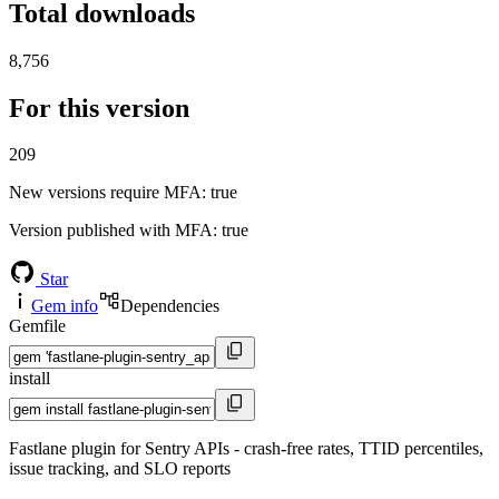
Total downloads
8,756
For this version
209
New versions require MFA
: true
Version published with MFA
: true
Star
Gem info
Dependencies
Gemfile
install
Fastlane plugin for Sentry APIs - crash-free rates, TTID percentiles,
issue tracking, and SLO reports