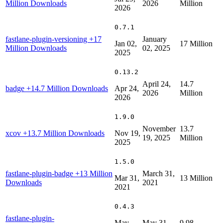
Million Downloads
2026
Million
2026
0.7.1
fastlane-plugin-versioning
+17
January
Jan 02,
17 Million
Million Downloads
02, 2025
2025
0.13.2
April 24,
14.7
badge
+14.7 Million Downloads
Apr 24,
2026
Million
2026
1.9.0
November
13.7
xcov
+13.7 Million Downloads
Nov 19,
19, 2025
Million
2025
1.5.0
fastlane-plugin-badge
+13 Million
March 31,
Mar 31,
13 Million
Downloads
2021
2021
0.4.3
fastlane-plugin-
May
May 31,
9.98