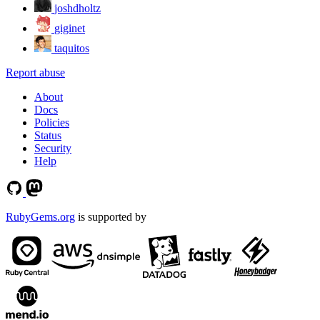
joshdholtz
giginet
taquitos
Report abuse
About
Docs
Policies
Status
Security
Help
RubyGems.org
is supported by