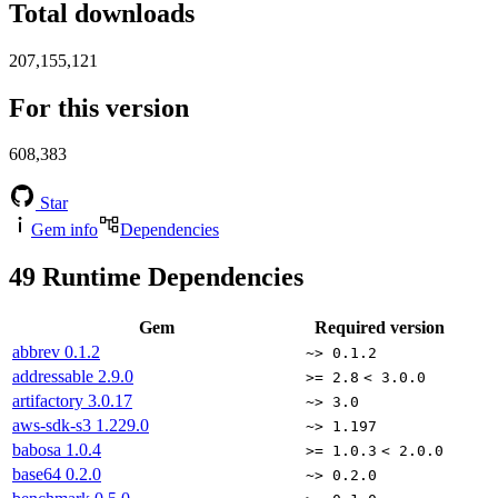
Total downloads
207,155,121
For this version
608,383
Star
Gem info
Dependencies
49
Runtime Dependencies
Gem
Required version
abbrev
0.1.2
~> 0.1.2
addressable
2.9.0
>= 2.8
< 3.0.0
artifactory
3.0.17
~> 3.0
aws-sdk-s3
1.229.0
~> 1.197
babosa
1.0.4
>= 1.0.3
< 2.0.0
base64
0.2.0
~> 0.2.0