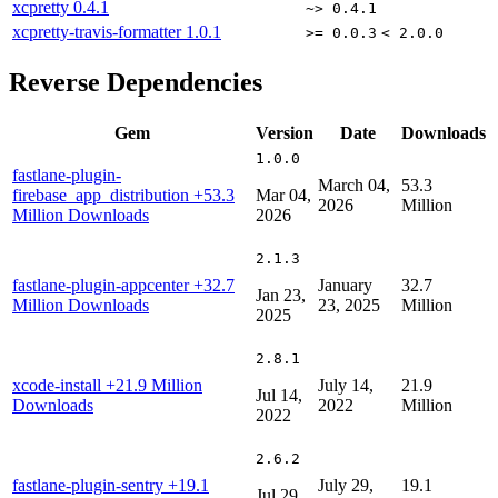
xcpretty
0.4.1
~> 0.4.1
xcpretty-travis-formatter
1.0.1
>= 0.0.3
< 2.0.0
Reverse Dependencies
Gem
Version
Date
Downloads
1.0.0
fastlane-plugin-
March 04,
53.3
firebase_app_distribution
+53.3
Mar 04,
2026
Million
Million Downloads
2026
2.1.3
fastlane-plugin-appcenter
+32.7
January
32.7
Jan 23,
Million Downloads
23, 2025
Million
2025
2.8.1
xcode-install
+21.9 Million
July 14,
21.9
Jul 14,
Downloads
2022
Million
2022
2.6.2
fastlane-plugin-sentry
+19.1
July 29,
19.1
Jul 29,