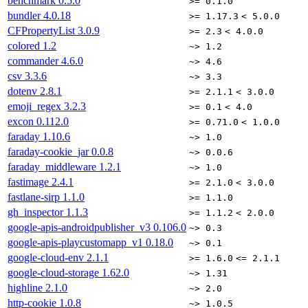
benchmark
0.5.0
>= 0.1.0
bundler
4.0.18
>= 1.17.3
< 5.0.0
CFPropertyList
3.0.9
>= 2.3
< 4.0.0
colored
1.2
~> 1.2
commander
4.6.0
~> 4.6
csv
3.3.6
~> 3.3
dotenv
2.8.1
>= 2.1.1
< 3.0.0
emoji_regex
3.2.3
>= 0.1
< 4.0
excon
0.112.0
>= 0.71.0
< 1.0.0
faraday
1.10.6
~> 1.0
faraday-cookie_jar
0.0.8
~> 0.0.6
faraday_middleware
1.2.1
~> 1.0
fastimage
2.4.1
>= 2.1.0
< 3.0.0
fastlane-sirp
1.1.0
>= 1.1.0
gh_inspector
1.1.3
>= 1.1.2
< 2.0.0
google-apis-androidpublisher_v3
0.106.0
~> 0.3
google-apis-playcustomapp_v1
0.18.0
~> 0.1
google-cloud-env
2.1.1
>= 1.6.0
<= 2.1.1
google-cloud-storage
1.62.0
~> 1.31
highline
2.1.0
~> 2.0
http-cookie
1.0.8
~> 1.0.5