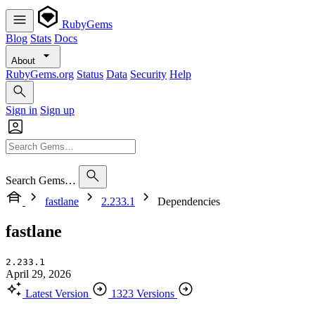
RubyGems
Blog
Stats
Docs
About
RubyGems.org
Status
Data
Security
Help
Sign in
Sign up
Search Gems…
fastlane
2.233.1
Dependencies
fastlane
2.233.1
April 29, 2026
Latest Version
1323 Versions