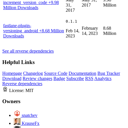
increment_version_code
+9.98
31,
2017
Million
Million Downloads
2017
0.1.1
fastlane-plugin-
February
8.68
versioning_android
+8.68 Million
Feb 14,
14, 2023
Million
Downloads
2023
See all reverse dependencies
Helpful Links
Homepage
Changelog
Source Code
Documentation
Bug Tracker
Download
Review changes
Badge
Subscribe
RSS
Analytics
Reverse dependencies
License:
MIT
Owners
snatchev
KrauseFx