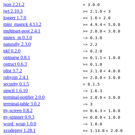
json
2.21.2
< 3.0.0
jwt
2.10.3
>= 2.1.0
< 3
logger
1.7.0
>= 1.6
< 2.0
mini_magick
4.13.2
>= 4.9.4
< 5.0.0
multipart-post
2.4.1
>= 2.0.0
< 3.0.0
mutex_m
0.3.0
~> 0.3.0
naturally
2.3.0
~> 2.2
nkf
0.2.0
~> 0.2.0
optparse
0.8.1
>= 0.1.1
< 1.0.0
ostruct
0.6.3
>= 0.1.0
plist
3.7.2
>= 3.1.0
< 4.0.0
rubyzip
2.4.1
>= 2.0.0
< 3.0.0
security
0.1.5
= 0.1.5
simctl
1.6.10
~> 1.6.3
terminal-notifier
2.0.0
>= 2.0.0
< 3.0.0
terminal-table
3.0.2
~> 3
tty-screen
0.8.2
>= 0.6.3
< 1.0.0
tty-spinner
0.9.3
>= 0.8.0
< 1.0.0
word_wrap
1.0.0
~> 1.0.0
xcodeproj
1.28.1
>= 1.13.0
< 2.0.0