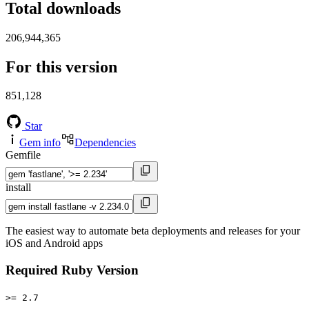
Total downloads
206,944,365
For this version
851,128
Star
Gem info
Dependencies
Gemfile
install
The easiest way to automate beta deployments and releases for your
iOS and Android apps
Required Ruby Version
>= 2.7