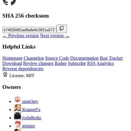
SHA 256 checksum
← Previous version
Next version →
Helpful Links
Homepage
Changelog
Source Code
Documentation
Bug Tracker
Download
Review changes
Badge
Subscribe
RSS
Analytics
Reverse dependencies
License:
MIT
Owners
snatchev
KrauseFx
joshdholtz
giginet