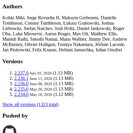
Authors
Kohki Miki, Jorge Revuelta H, Maksym Grebenets, Danielle
Tomlinson, Connor Tumbleson, Łukasz Grabowski, Joshua
Liebowitz, Stefan Natchev, Josh Holtz, Daniel Jankowski, Roger
Oba, Luka Mirosevic, Aaron Brager, Max Ott, Matthew Ellis,
Manish Rathi, Satoshi Namai, Manu Wallner, Jimmy Dee, Andrew
McBurney, Olivier Halligon, Fumiya Nakamura, Jérôme Lacoste,
Jan Piotrowski, Felix Krause, Helmut Januschka, Iulian Onofrei
Versions
2.237.0
(1.13 MB)
July 05, 2026
2.236.1
(1.13 MB)
June 11, 2026
2.236.0
(1.13 MB)
June 08, 2026
2.235.0
(1.13 MB)
May 26, 2026
2.234.0
(1.12 MB)
May 10, 2026
Show all versions (1323 total)
Pushed by