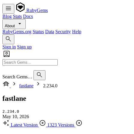
RubyGems
Blog
Stats
Docs
About
RubyGems.org
Status
Data
Security
Help
Sign in
Sign up
Search Gems…
fastlane
2.234.0
fastlane
2.234.0
May 10, 2026
Latest Version
1323 Versions