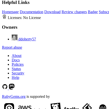
Helpful Links
Homepage
Documentation
Download
Review changes
Badge
Subscr
Licenses:
No License
Owners
ddoherty57
Report abuse
About
Docs
Policies
Status
Security
Help
RubyGems.org
is supported by