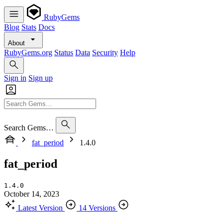
RubyGems
Blog
Stats
Docs
About
RubyGems.org
Status
Data
Security
Help
Sign in
Sign up
Search Gems…
fat_period
1.4.0
fat_period
1.4.0
October 14, 2023
Latest Version
14 Versions