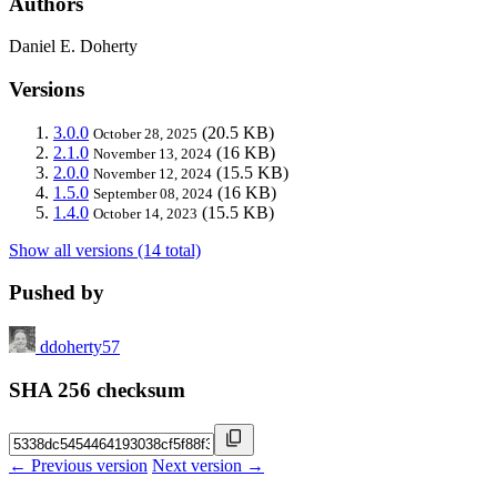
Authors
Daniel E. Doherty
Versions
3.0.0
(20.5 KB)
October 28, 2025
2.1.0
(16 KB)
November 13, 2024
2.0.0
(15.5 KB)
November 12, 2024
1.5.0
(16 KB)
September 08, 2024
1.4.0
(15.5 KB)
October 14, 2023
Show all versions (14 total)
Pushed by
ddoherty57
SHA 256 checksum
← Previous version
Next version →