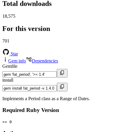
Total downloads
18,575
For this version
701
Star
Gem info
Dependencies
Gemfile
install
Implements a Period class as a Range of Dates.
Required Ruby Version
>= 0