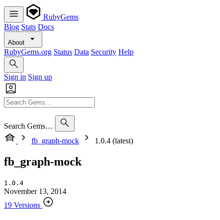
RubyGems
Blog
Stats
Docs
About
RubyGems.org
Status
Data
Security
Help
Sign in
Sign up
Search Gems…
fb_graph-mock
1.0.4 (latest)
fb_graph-mock
1.0.4
November 13, 2014
19 Versions