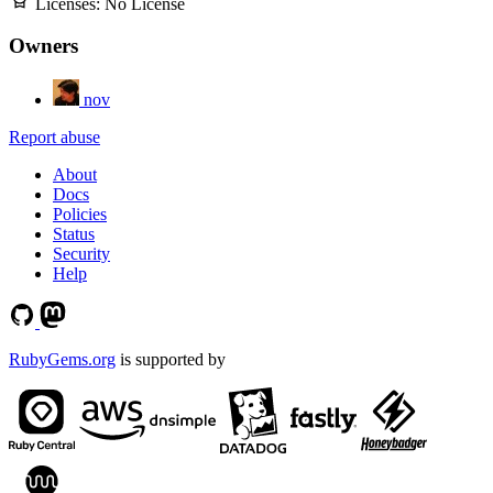
Licenses:
No License
Owners
nov
Report abuse
About
Docs
Policies
Status
Security
Help
RubyGems.org
is supported by