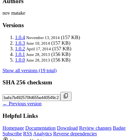
Authors
nov matake
Versions
1.0.4
(157 KB)
November 13, 2014
1.0.3
(157 KB)
June 10, 2014
1.0.2
(157 KB)
April 17, 2014
1.0.1
(156 KB)
June 28, 2013
1.0.0
(156 KB)
June 28, 2013
Show all versions (19 total)
SHA 256 checksum
← Previous version
Helpful Links
Homepage
Documentation
Download
Review changes
Badge
Subscribe
RSS
Analytics
Reverse dependencies