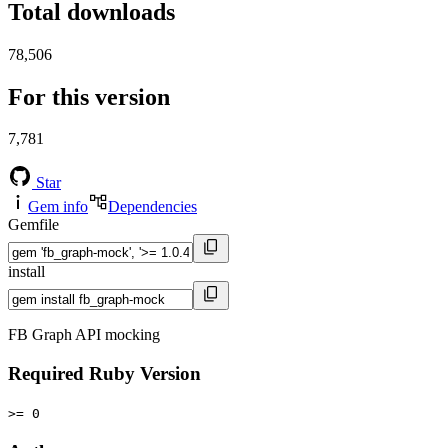
Total downloads
78,506
For this version
7,781
Star
Gem info
Dependencies
Gemfile
install
FB Graph API mocking
Required Ruby Version
>= 0