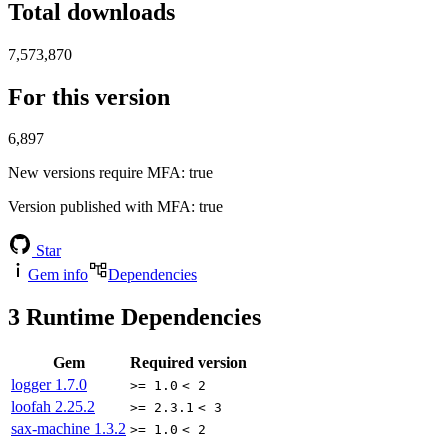
Total downloads
7,573,870
For this version
6,897
New versions require MFA
: true
Version published with MFA
: true
Star
Gem info
Dependencies
3
Runtime Dependencies
Gem
Required version
logger
1.7.0
>= 1.0
< 2
loofah
2.25.2
>= 2.3.1
< 3
sax-machine
1.3.2
>= 1.0
< 2