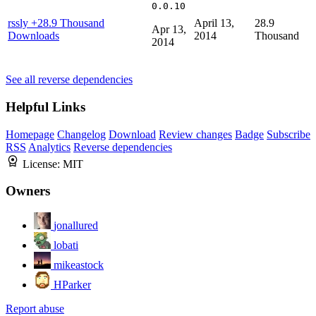
0.0.10
rssly
+28.9 Thousand
April 13,
28.9
Apr 13,
Downloads
2014
Thousand
2014
See all reverse dependencies
Helpful Links
Homepage
Changelog
Download
Review changes
Badge
Subscribe
RSS
Analytics
Reverse dependencies
License:
MIT
Owners
jonallured
lobati
mikeastock
HParker
Report abuse