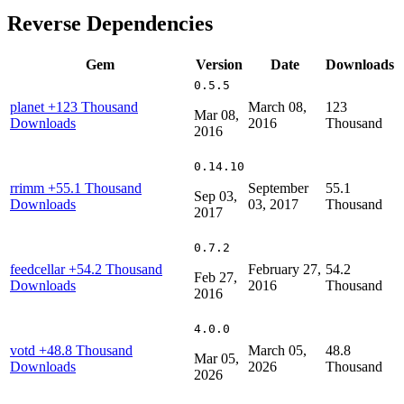
Reverse Dependencies
Gem
Version
Date
Downloads
0.5.5
planet
+123 Thousand
March 08,
123
Mar 08,
Downloads
2016
Thousand
2016
0.14.10
rrimm
+55.1 Thousand
September
55.1
Sep 03,
Downloads
03, 2017
Thousand
2017
0.7.2
feedcellar
+54.2 Thousand
February 27,
54.2
Feb 27,
Downloads
2016
Thousand
2016
4.0.0
votd
+48.8 Thousand
March 05,
48.8
Mar 05,
Downloads
2026
Thousand
2026