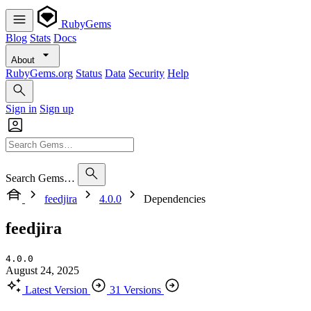
RubyGems
Blog
Stats
Docs
About
RubyGems.org
Status
Data
Security
Help
Sign in
Sign up
Search Gems…
feedjira
4.0.0
Dependencies
feedjira
4.0.0
August 24, 2025
Latest Version
31 Versions