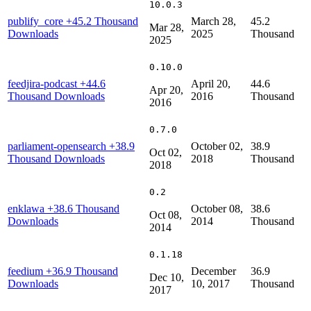
10.0.3
publify_core
+45.2 Thousand
March 28,
45.2
Mar 28,
Downloads
2025
Thousand
2025
0.10.0
feedjira-podcast
+44.6
April 20,
44.6
Apr 20,
Thousand Downloads
2016
Thousand
2016
0.7.0
parliament-opensearch
+38.9
October 02,
38.9
Oct 02,
Thousand Downloads
2018
Thousand
2018
0.2
enklawa
+38.6 Thousand
October 08,
38.6
Oct 08,
Downloads
2014
Thousand
2014
0.1.18
feedium
+36.9 Thousand
December
36.9
Dec 10,
Downloads
10, 2017
Thousand
2017