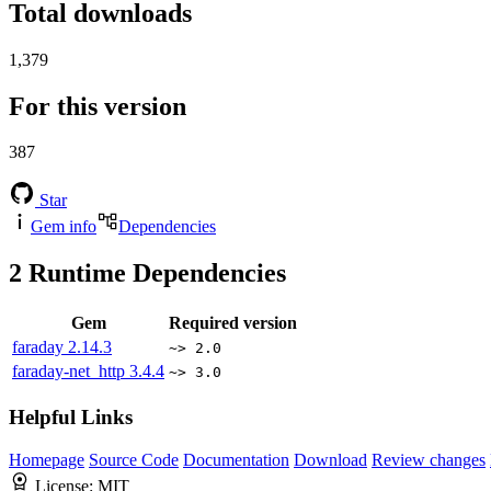
Total downloads
1,379
For this version
387
Star
Gem info
Dependencies
2
Runtime Dependencies
Gem
Required version
faraday
2.14.3
~> 2.0
faraday-net_http
3.4.4
~> 3.0
Helpful Links
Homepage
Source Code
Documentation
Download
Review changes
License:
MIT