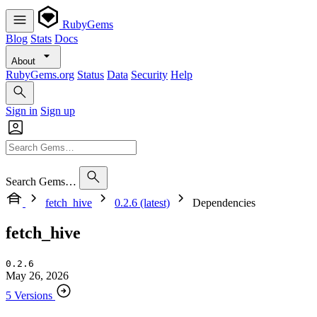
RubyGems
Blog
Stats
Docs
About
RubyGems.org
Status
Data
Security
Help
Sign in
Sign up
Search Gems…
fetch_hive
0.2.6 (latest)
Dependencies
fetch_hive
0.2.6
May 26, 2026
5 Versions