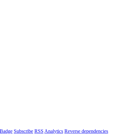
Badge
Subscribe
RSS
Analytics
Reverse dependencies