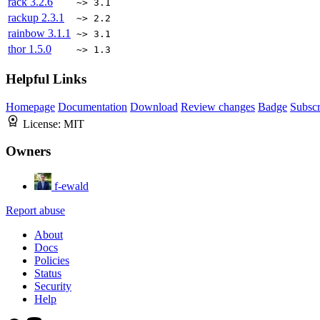
rack
3.2.6
~> 3.1
rackup
2.3.1
~> 2.2
rainbow
3.1.1
~> 3.1
thor
1.5.0
~> 1.3
Helpful Links
Homepage
Documentation
Download
Review changes
Badge
Subscr
License:
MIT
Owners
f-ewald
Report abuse
About
Docs
Policies
Status
Security
Help