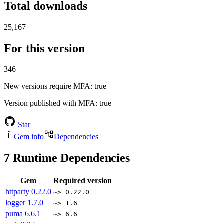
Total downloads
25,167
For this version
346
New versions require MFA
: true
Version published with MFA
: true
Star
Gem info
Dependencies
7
Runtime Dependencies
Gem
Required version
httparty
0.22.0
~> 0.22.0
logger
1.7.0
~> 1.6
puma
6.6.1
~> 6.6