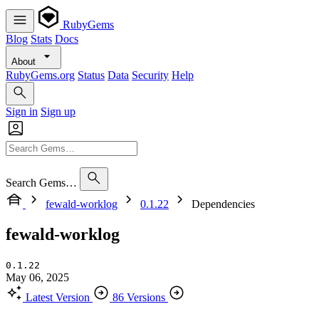
RubyGems
Blog
Stats
Docs
About
RubyGems.org
Status
Data
Security
Help
Sign in
Sign up
Search Gems…
fewald-worklog
0.1.22
Dependencies
fewald-worklog
0.1.22
May 06, 2025
Latest Version
86 Versions