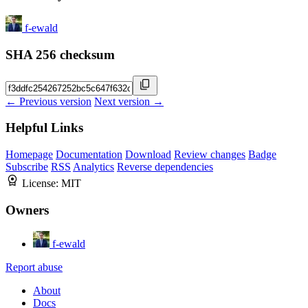
f-ewald
SHA 256 checksum
← Previous version
Next version →
Helpful Links
Homepage
Documentation
Download
Review changes
Badge
Subscribe
RSS
Analytics
Reverse dependencies
License:
MIT
Owners
f-ewald
Report abuse
About
Docs