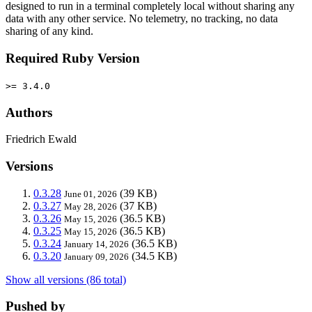
designed to run in a terminal completely local without sharing any
data with any other service. No telemetry, no tracking, no data
sharing of any kind.
Required Ruby Version
>= 3.4.0
Authors
Friedrich Ewald
Versions
0.3.28
(39 KB)
June 01, 2026
0.3.27
(37 KB)
May 28, 2026
0.3.26
(36.5 KB)
May 15, 2026
0.3.25
(36.5 KB)
May 15, 2026
0.3.24
(36.5 KB)
January 14, 2026
0.3.20
(34.5 KB)
January 09, 2026
Show all versions (86 total)
Pushed by