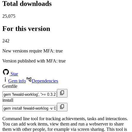
Total downloads
25,075
For this version
242
New versions require MFA
: true
Version published with MFA
: true
Star
Gem info
Dependencies
Gemfile
install
Command line tool for tracking achievments, tasks and interactions.
You can add work items, view them and run a webserver to share
them with other people, for example via screen sharing. This tool is