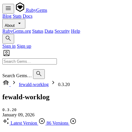
RubyGems
Blog
Stats
Docs
About
RubyGems.org
Status
Data
Security
Help
Sign in
Sign up
Search Gems…
fewald-worklog
0.3.20
fewald-worklog
0.3.20
January 09, 2026
Latest Version
86 Versions