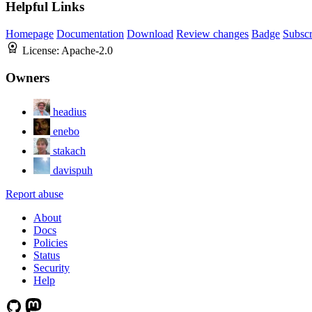
Helpful Links
Homepage
Documentation
Download
Review changes
Badge
Subscr
License:
Apache-2.0
Owners
headius
enebo
stakach
davispuh
Report abuse
About
Docs
Policies
Status
Security
Help