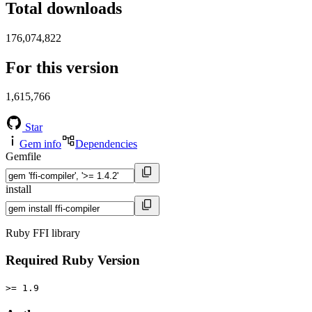
Total downloads
176,074,822
For this version
1,615,766
Star
Gem info
Dependencies
Gemfile
install
Ruby FFI library
Required Ruby Version
>= 1.9