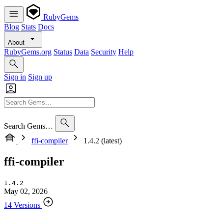
RubyGems
Blog
Stats
Docs
About
RubyGems.org
Status
Data
Security
Help
Sign in
Sign up
Search Gems…
ffi-compiler
1.4.2 (latest)
ffi-compiler
1.4.2
May 02, 2026
14 Versions