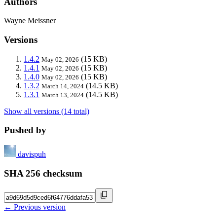
Authors
Wayne Meissner
Versions
1.4.2
(15 KB)
May 02, 2026
1.4.1
(15 KB)
May 02, 2026
1.4.0
(15 KB)
May 02, 2026
1.3.2
(14.5 KB)
March 14, 2024
1.3.1
(14.5 KB)
March 13, 2024
Show all versions (14 total)
Pushed by
davispuh
SHA 256 checksum
← Previous version