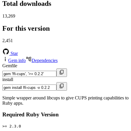
Total downloads
13,269
For this version
2,451
Star
Gem info
Dependencies
Gemfile
install
Simple wrapper around libcups to give CUPS printing capabilities to
Ruby apps.
Required Ruby Version
>= 2.3.0