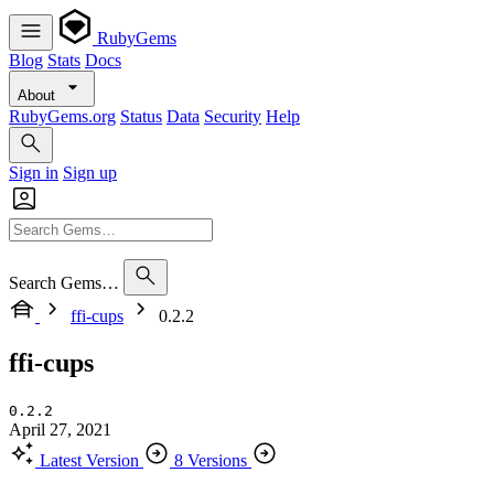
RubyGems
Blog
Stats
Docs
About
RubyGems.org
Status
Data
Security
Help
Sign in
Sign up
Search Gems…
ffi-cups
0.2.2
ffi-cups
0.2.2
April 27, 2021
Latest Version
8 Versions