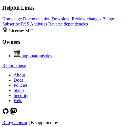
Helpful Links
Homepage
Documentation
Download
Review changes
Badge
Subscribe
RSS
Analytics
Reverse dependencies
License:
MIT
Owners
hugomarquezdev
Report abuse
About
Docs
Policies
Status
Security
Help
RubyGems.org
is supported by