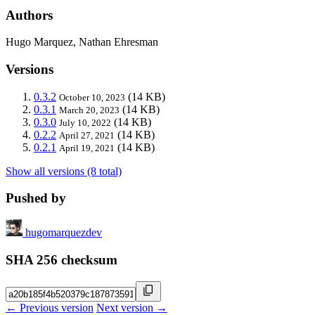
Authors
Hugo Marquez, Nathan Ehresman
Versions
0.3.2
(14 KB)
October 10, 2023
0.3.1
(14 KB)
March 20, 2023
0.3.0
(14 KB)
July 10, 2022
0.2.2
(14 KB)
April 27, 2021
0.2.1
(14 KB)
April 19, 2021
Show all versions (8 total)
Pushed by
hugomarquezdev
SHA 256 checksum
← Previous version
Next version →