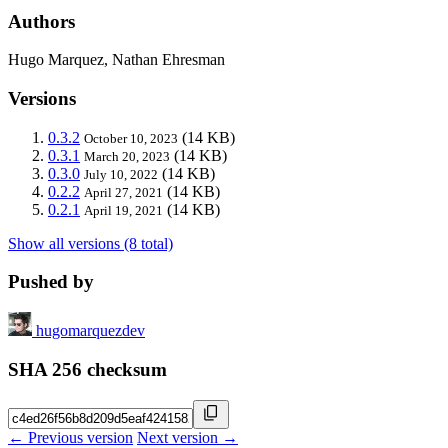
Authors
Hugo Marquez, Nathan Ehresman
Versions
0.3.2
(14 KB)
October 10, 2023
0.3.1
(14 KB)
March 20, 2023
0.3.0
(14 KB)
July 10, 2022
0.2.2
(14 KB)
April 27, 2021
0.2.1
(14 KB)
April 19, 2021
Show all versions (8 total)
Pushed by
hugomarquezdev
SHA 256 checksum
← Previous version
Next version →