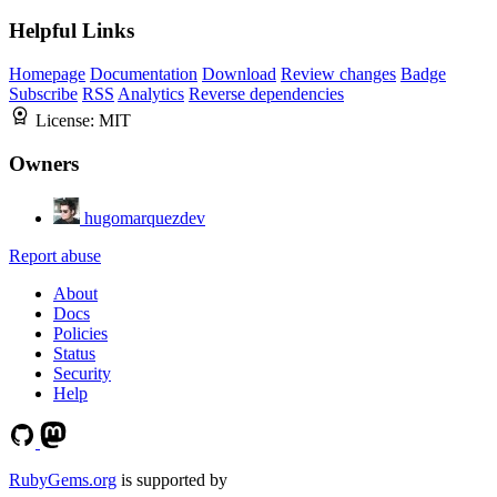
Helpful Links
Homepage
Documentation
Download
Review changes
Badge
Subscribe
RSS
Analytics
Reverse dependencies
License:
MIT
Owners
hugomarquezdev
Report abuse
About
Docs
Policies
Status
Security
Help
RubyGems.org
is supported by