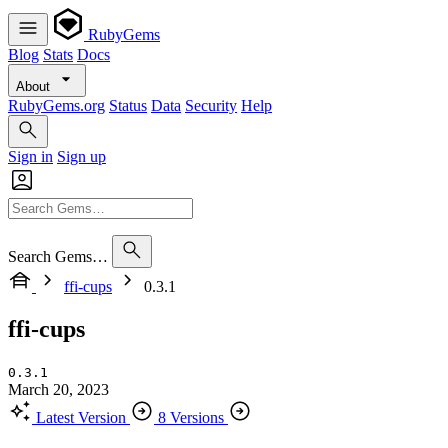
RubyGems
Blog
Stats
Docs
About
RubyGems.org
Status
Data
Security
Help
Sign in
Sign up
Search Gems…
ffi-cups
0.3.1
ffi-cups
0.3.1
March 20, 2023
Latest Version
8 Versions