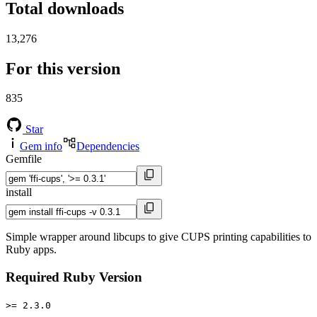
Total downloads
13,276
For this version
835
Star
Gem info
Dependencies
Gemfile
install
Simple wrapper around libcups to give CUPS printing capabilities to
Ruby apps.
Required Ruby Version
>= 2.3.0