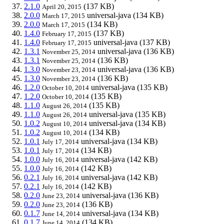
2.1.0
(137 KB)
April 20, 2015
2.0.0
universal-java
(134 KB)
March 17, 2015
2.0.0
(134 KB)
March 17, 2015
1.4.0
(137 KB)
February 17, 2015
1.4.0
universal-java
(137 KB)
February 17, 2015
1.3.1
universal-java
(136 KB)
November 25, 2014
1.3.1
(136 KB)
November 25, 2014
1.3.0
universal-java
(136 KB)
November 23, 2014
1.3.0
(136 KB)
November 23, 2014
1.2.0
universal-java
(135 KB)
October 10, 2014
1.2.0
(135 KB)
October 10, 2014
1.1.0
(135 KB)
August 26, 2014
1.1.0
universal-java
(135 KB)
August 26, 2014
1.0.2
universal-java
(134 KB)
August 10, 2014
1.0.2
(134 KB)
August 10, 2014
1.0.1
universal-java
(134 KB)
July 17, 2014
1.0.1
(134 KB)
July 17, 2014
1.0.0
universal-java
(142 KB)
July 16, 2014
1.0.0
(142 KB)
July 16, 2014
0.2.1
universal-java
(142 KB)
July 16, 2014
0.2.1
(142 KB)
July 16, 2014
0.2.0
universal-java
(136 KB)
June 23, 2014
0.2.0
(136 KB)
June 23, 2014
0.1.7
universal-java
(134 KB)
June 14, 2014
0.1.7
(134 KB)
June 14, 2014