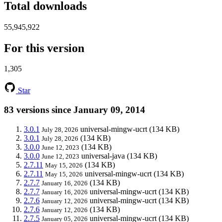
Total downloads
55,945,922
For this version
1,305
Star
83 versions since January 09, 2014
3.0.1
universal-mingw-ucrt
(134 KB)
July 28, 2026
3.0.1
(134 KB)
July 28, 2026
3.0.0
(134 KB)
June 12, 2023
3.0.0
universal-java
(134 KB)
June 12, 2023
2.7.11
(134 KB)
May 15, 2026
2.7.11
universal-mingw-ucrt
(134 KB)
May 15, 2026
2.7.7
(134 KB)
January 16, 2026
2.7.7
universal-mingw-ucrt
(134 KB)
January 16, 2026
2.7.6
universal-mingw-ucrt
(134 KB)
January 12, 2026
2.7.6
(134 KB)
January 12, 2026
2.7.5
universal-mingw-ucrt
(134 KB)
January 05, 2026