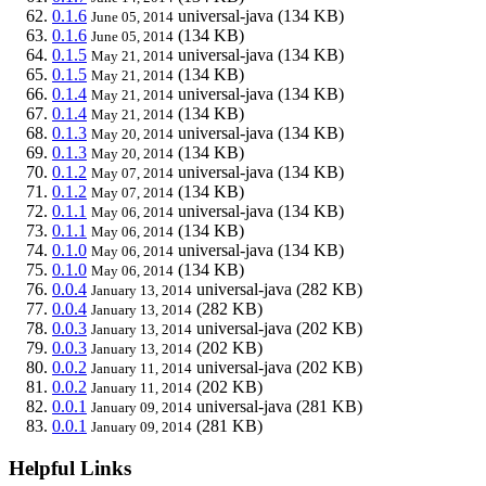
0.1.6
universal-java
(134 KB)
June 05, 2014
0.1.6
(134 KB)
June 05, 2014
0.1.5
universal-java
(134 KB)
May 21, 2014
0.1.5
(134 KB)
May 21, 2014
0.1.4
universal-java
(134 KB)
May 21, 2014
0.1.4
(134 KB)
May 21, 2014
0.1.3
universal-java
(134 KB)
May 20, 2014
0.1.3
(134 KB)
May 20, 2014
0.1.2
universal-java
(134 KB)
May 07, 2014
0.1.2
(134 KB)
May 07, 2014
0.1.1
universal-java
(134 KB)
May 06, 2014
0.1.1
(134 KB)
May 06, 2014
0.1.0
universal-java
(134 KB)
May 06, 2014
0.1.0
(134 KB)
May 06, 2014
0.0.4
universal-java
(282 KB)
January 13, 2014
0.0.4
(282 KB)
January 13, 2014
0.0.3
universal-java
(202 KB)
January 13, 2014
0.0.3
(202 KB)
January 13, 2014
0.0.2
universal-java
(202 KB)
January 11, 2014
0.0.2
(202 KB)
January 11, 2014
0.0.1
universal-java
(281 KB)
January 09, 2014
0.0.1
(281 KB)
January 09, 2014
Helpful Links