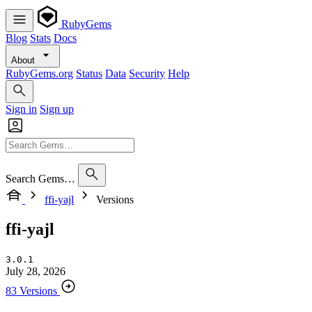
RubyGems
Blog
Stats
Docs
About
RubyGems.org
Status
Data
Security
Help
Sign in
Sign up
Search Gems…
ffi-yajl
Versions
ffi-yajl
3.0.1
July 28, 2026
83 Versions