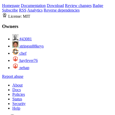
Homepage
Documentation
Download
Review changes
Badge
Subscribe
RSS
Analytics
Reverse dependencies
License:
MIT
Owners
#43081
stringsn88keys
chef
hayfever76
nehap
Report abuse
About
Docs
Policies
Status
Security
Help