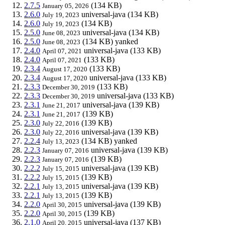
2.7.5
(134 KB)
January 05, 2026
2.6.0
universal-java
(134 KB)
July 19, 2023
2.6.0
(134 KB)
July 19, 2023
2.5.0
universal-java
(134 KB)
June 08, 2023
2.5.0
(134 KB)
yanked
June 08, 2023
2.4.0
universal-java
(133 KB)
April 07, 2021
2.4.0
(133 KB)
April 07, 2021
2.3.4
(133 KB)
August 17, 2020
2.3.4
universal-java
(133 KB)
August 17, 2020
2.3.3
(133 KB)
December 30, 2019
2.3.3
universal-java
(133 KB)
December 30, 2019
2.3.1
universal-java
(139 KB)
June 21, 2017
2.3.1
(139 KB)
June 21, 2017
2.3.0
(139 KB)
July 22, 2016
2.3.0
universal-java
(139 KB)
July 22, 2016
2.2.4
(134 KB)
yanked
July 13, 2023
2.2.3
universal-java
(139 KB)
January 07, 2016
2.2.3
(139 KB)
January 07, 2016
2.2.2
universal-java
(139 KB)
July 15, 2015
2.2.2
(139 KB)
July 15, 2015
2.2.1
universal-java
(139 KB)
July 13, 2015
2.2.1
(139 KB)
July 13, 2015
2.2.0
universal-java
(139 KB)
April 30, 2015
2.2.0
(139 KB)
April 30, 2015
2.1.0
universal-java
(137 KB)
April 20, 2015