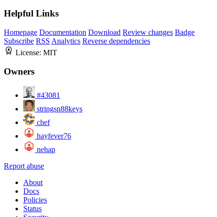
Helpful Links
Homepage
Documentation
Download
Review changes
Badge
Subscribe
RSS
Analytics
Reverse dependencies
License:
MIT
Owners
#43081
stringsn88keys
chef
hayfever76
nehap
Report abuse
About
Docs
Policies
Status