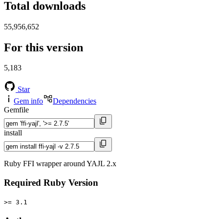
Total downloads
55,956,652
For this version
5,183
Star
Gem info
Dependencies
Gemfile
install
Ruby FFI wrapper around YAJL 2.x
Required Ruby Version
>= 3.1