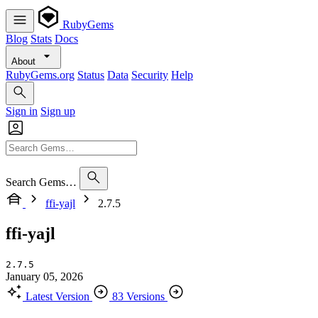
RubyGems
Blog
Stats
Docs
About
RubyGems.org
Status
Data
Security
Help
Sign in
Sign up
Search Gems…
ffi-yajl
2.7.5
ffi-yajl
2.7.5
January 05, 2026
Latest Version
83 Versions