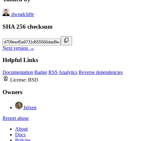
dwradcliffe
SHA 256 checksum
Next version →
Helpful Links
Documentation
Badge
RSS
Analytics
Reverse dependencies
License:
BSD
Owners
brixen
Report abuse
About
Docs
Policies