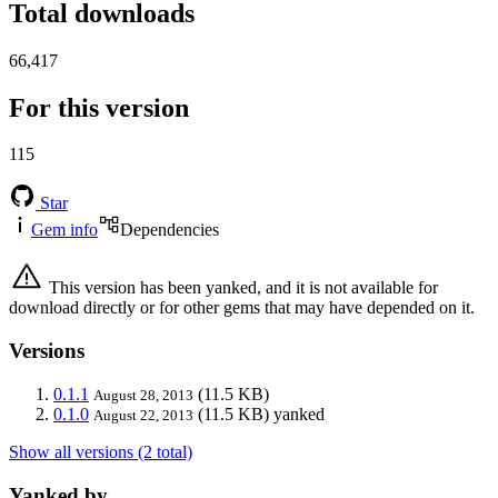
Total downloads
66,417
For this version
115
Star
Gem info
Dependencies
This version has been yanked, and it is not available for
download directly or for other gems that may have depended on it.
Versions
0.1.1
(11.5 KB)
August 28, 2013
0.1.0
(11.5 KB)
yanked
August 22, 2013
Show all versions (2 total)
Yanked by