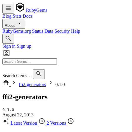
RubyGems
Blog
Stats
Docs
About
RubyGems.org
Status
Data
Security
Help
Sign in
Sign up
Search Gems…
ffi2-generators
0.1.0
ffi2-generators
0.1.0
August 22, 2013
Latest Version
2 Versions