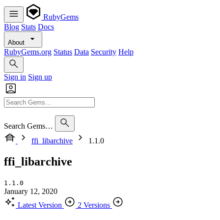
RubyGems
Blog
Stats
Docs
About
RubyGems.org
Status
Data
Security
Help
Sign in
Sign up
Search Gems…
ffi_libarchive
1.1.0
ffi_libarchive
1.1.0
January 12, 2020
Latest Version
2 Versions