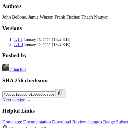
Authors
John Bellone, Jamie Winsor, Frank Fischer, Thach Nguyen
Versions
1.1.1
(18.5 KB)
January 13, 2020
1.1.0
(18.5 KB)
January 12, 2020
Pushed by
nthachus
SHA 256 checksum
Next version →
Helpful Links
Homepage
Documentation
Download
Review changes
Badge
Subscr