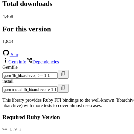
Total downloads
4,468
For this version
1,843
Star
Gem info
Dependencies
Gemfile
install
This library provides Ruby FFI bindings to the well-known [libarchive
libarchive) with more tests to cover almost use-cases.
Required Ruby Version
>= 1.9.3