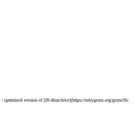
 optimized version of [ffi-libarchive](https://rubygems.org/gems/ffi-