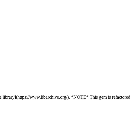
 library](https://www.libarchive.org/). *NOTE* This gem is refactored /