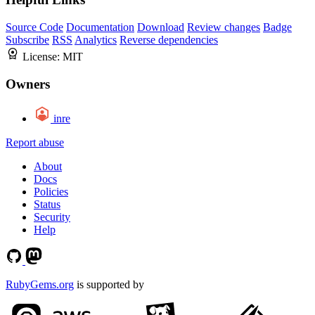
Source Code
Documentation
Download
Review changes
Badge
Subscribe
RSS
Analytics
Reverse dependencies
License:
MIT
Owners
inre
Report abuse
About
Docs
Policies
Status
Security
Help
RubyGems.org
is supported by