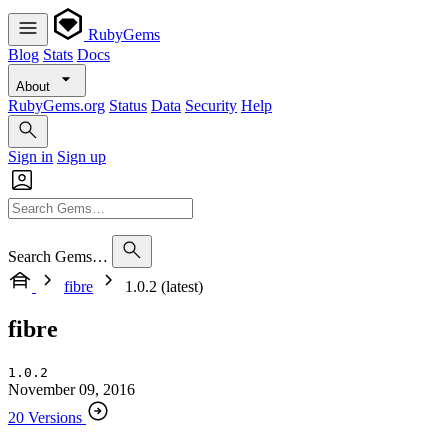
RubyGems
Blog
Stats
Docs
About
RubyGems.org
Status
Data
Security
Help
Sign in
Sign up
Search Gems…
fibre
1.0.2 (latest)
fibre
1.0.2
November 09, 2016
20 Versions