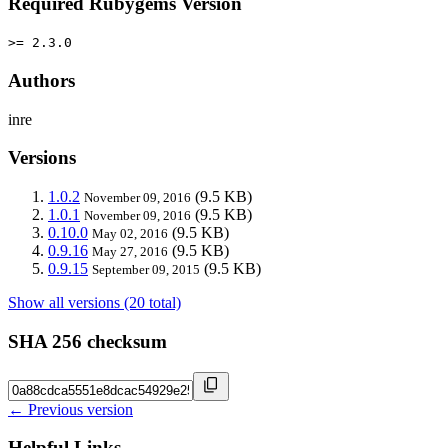
Required Rubygems Version
>= 2.3.0
Authors
inre
Versions
1.0.2
(9.5 KB)
November 09, 2016
1.0.1
(9.5 KB)
November 09, 2016
0.10.0
(9.5 KB)
May 02, 2016
0.9.16
(9.5 KB)
May 27, 2016
0.9.15
(9.5 KB)
September 09, 2015
Show all versions (20 total)
SHA 256 checksum
← Previous version
Helpful Links