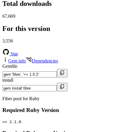
Total downloads
67,669
For this version
3,556
Star
Gem info
Dependencies
Gemfile
install
Fiber pool for Ruby
Required Ruby Version
>= 2.1.0