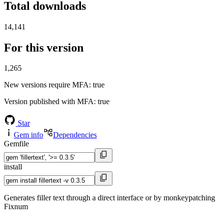
Total downloads
14,141
For this version
1,265
New versions require MFA
: true
Version published with MFA
: true
Star
Gem info
Dependencies
Gemfile
install
Generates filler text through a direct interface or by monkeypatching
Fixnum