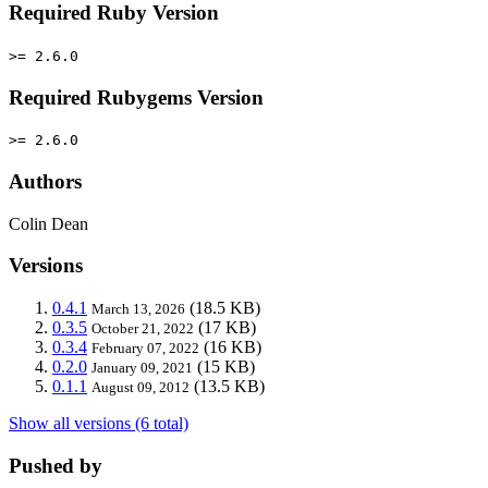
Required Ruby Version
>= 2.6.0
Required Rubygems Version
>= 2.6.0
Authors
Colin Dean
Versions
0.4.1
(18.5 KB)
March 13, 2026
0.3.5
(17 KB)
October 21, 2022
0.3.4
(16 KB)
February 07, 2022
0.2.0
(15 KB)
January 09, 2021
0.1.1
(13.5 KB)
August 09, 2012
Show all versions (6 total)
Pushed by