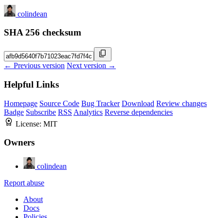
colindean
SHA 256 checksum
← Previous version
Next version →
Helpful Links
Homepage
Source Code
Bug Tracker
Download
Review changes
Badge
Subscribe
RSS
Analytics
Reverse dependencies
License:
MIT
Owners
colindean
Report abuse
About
Docs
Policies