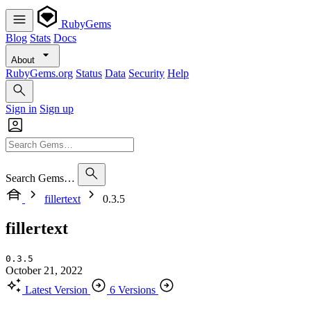
RubyGems
Blog
Stats
Docs
About
RubyGems.org
Status
Data
Security
Help
Sign in
Sign up
Search Gems…
fillertext
0.3.5
fillertext
0.3.5
October 21, 2022
Latest Version
6 Versions