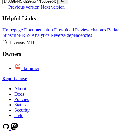
← Previous version
Next version →
Helpful Links
Homepage
Documentation
Download
Review changes
Badge
Subscribe
RSS
Analytics
Reverse dependencies
License:
MIT
Owners
tkummer
Report abuse
About
Docs
Policies
Status
Security
Help