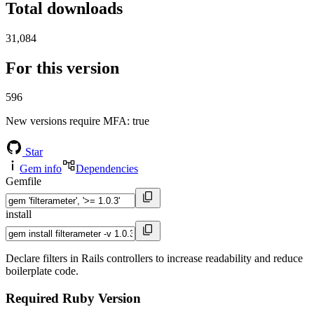
Total downloads
31,084
For this version
596
New versions require MFA
: true
Star
Gem info
Dependencies
Gemfile
install
Declare filters in Rails controllers to increase readability and reduce
boilerplate code.
Required Ruby Version