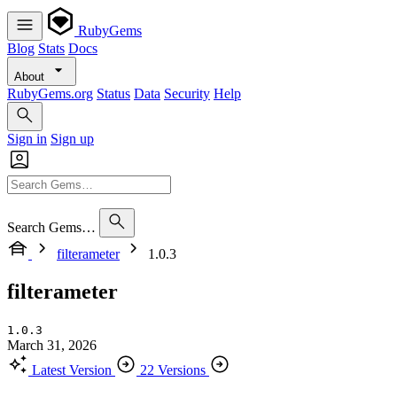
RubyGems
Blog
Stats
Docs
About
RubyGems.org
Status
Data
Security
Help
Sign in
Sign up
Search Gems…
filterameter
1.0.3
filterameter
1.0.3
March 31, 2026
Latest Version
22 Versions