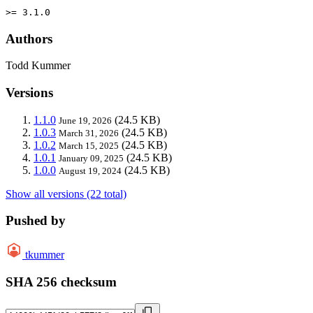
>= 3.1.0
Authors
Todd Kummer
Versions
1.1.0
(24.5 KB)
June 19, 2026
1.0.3
(24.5 KB)
March 31, 2026
1.0.2
(24.5 KB)
March 15, 2025
1.0.1
(24.5 KB)
January 09, 2025
1.0.0
(24.5 KB)
August 19, 2024
Show all versions (22 total)
Pushed by
tkummer
SHA 256 checksum