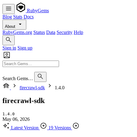
RubyGems
Blog
Stats
Docs
About
RubyGems.org
Status
Data
Security
Help
Sign in
Sign up
Search Gems…
firecrawl-sdk
1.4.0
firecrawl-sdk
1.4.0
May 06, 2026
Latest Version
19 Versions