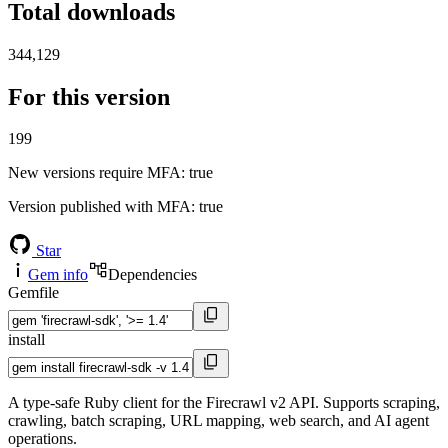
Total downloads
344,129
For this version
199
New versions require MFA
: true
Version published with MFA
: true
Star
Gem info
Dependencies
Gemfile
install
A type-safe Ruby client for the Firecrawl v2 API. Supports scraping,
crawling, batch scraping, URL mapping, web search, and AI agent
operations.