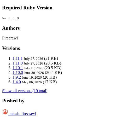
Required Ruby Version
>= 3.0.0
Authors
Firecrawl
Versions
1.11.1
(21 KB)
July 27, 2026
1.11.0
(20.5 KB)
July 27, 2026
1.10.1
(20.5 KB)
July 16, 2026
1.10.0
(20.5 KB)
June 30, 2026
1.9.2
(20 KB)
June 19, 2026
1.4.0
(17 KB)
May 06, 2026
Show all versions (19 total)
Pushed by
micah_firecrawl