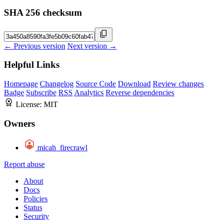
SHA 256 checksum
← Previous version
Next version →
Helpful Links
Homepage
Changelog
Source Code
Download
Review changes
Badge
Subscribe
RSS
Analytics
Reverse dependencies
License:
MIT
Owners
micah_firecrawl
Report abuse
About
Docs
Policies
Status
Security