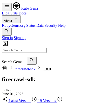
RubyGems
Blog
Stats
Docs
About
RubyGems.org
Status
Data
Security
Help
Sign in
Sign up
Search Gems…
firecrawl-sdk
1.8.0
firecrawl-sdk
1.8.0
June 01, 2026
Latest Version
19 Versions