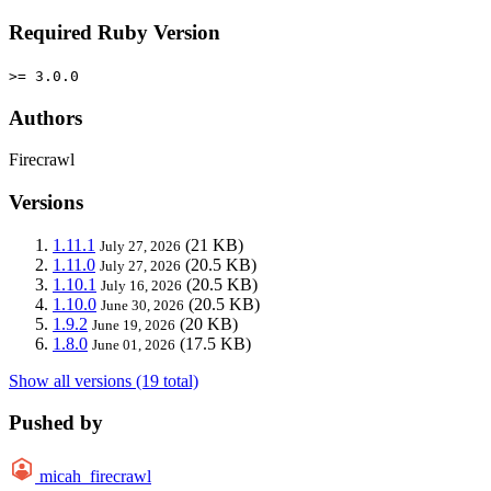
Required Ruby Version
>= 3.0.0
Authors
Firecrawl
Versions
1.11.1
(21 KB)
July 27, 2026
1.11.0
(20.5 KB)
July 27, 2026
1.10.1
(20.5 KB)
July 16, 2026
1.10.0
(20.5 KB)
June 30, 2026
1.9.2
(20 KB)
June 19, 2026
1.8.0
(17.5 KB)
June 01, 2026
Show all versions (19 total)
Pushed by
micah_firecrawl