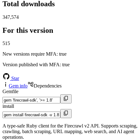
Total downloads
347,574
For this version
515
New versions require MFA
: true
Version published with MFA
: true
Star
Gem info
Dependencies
Gemfile
install
A type-safe Ruby client for the Firecrawl v2 API. Supports scraping,
crawling, batch scraping, URL mapping, web search, and AI agent
operations.