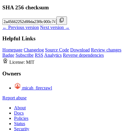
SHA 256 checksum
← Previous version
Next version →
Helpful Links
Homepage
Changelog
Source Code
Download
Review changes
Badge
Subscribe
RSS
Analytics
Reverse dependencies
License:
MIT
Owners
micah_firecrawl
Report abuse
About
Docs
Policies
Status
Security