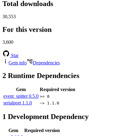
Total downloads
30,553
For this version
3,600
Star
Gem info
Dependencies
2
Runtime Dependencies
Gem
Required version
event_spitter
0.5.0
>= 0
serialport
1.1.0
~> 1.1.0
1
Development Dependency
Gem
Required version