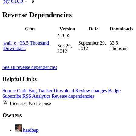
pry
0.16.0
>= 0
Reverse Dependencies
Gem
Version
Date
Downloads
0.1.0
wall_e
+33.5 Thousand
September 29,
33.5
Sep 29,
Downloads
2012
Thousand
2012
See all reverse dependencies
Helpful Links
Source Code
Bug Tracker
Download
Review changes
Badge
Subscribe
RSS
Analytics
Reverse dependencies
Licenses:
No License
Owners
hardbap