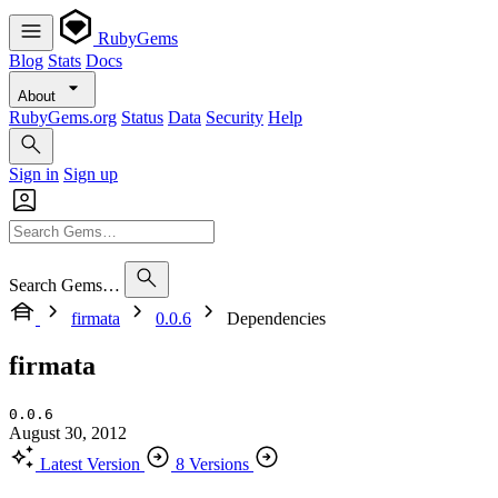
RubyGems
Blog
Stats
Docs
About
RubyGems.org
Status
Data
Security
Help
Sign in
Sign up
Search Gems…
firmata
0.0.6
Dependencies
firmata
0.0.6
August 30, 2012
Latest Version
8 Versions